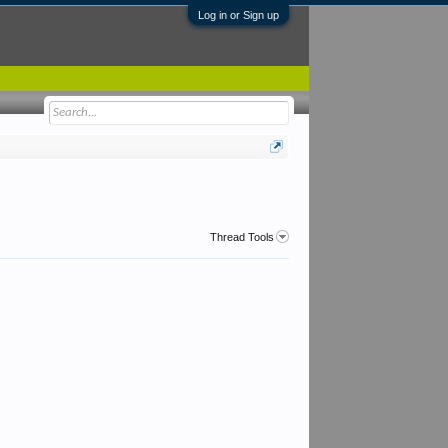
Log in or Sign up
Thread Tools