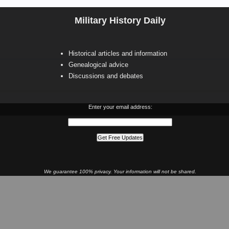
Military History Daily
Historical articles and information
Genealogical advice
Discussions and debates
Enter your email address:
We guarantee 100% privacy. Your information will not be shared.