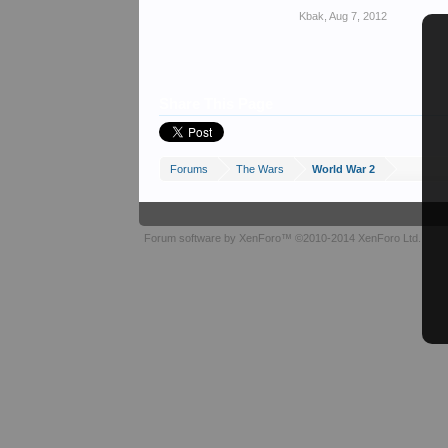
Kbak
,
Aug 7, 2012
Share This Page
Forums
The Wars
World War 2
Forum software by XenForo™
©2010-2014 XenForo Ltd.