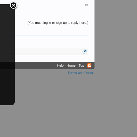
#1
(You must log in or sign up to reply here.)
Help
Home
Top
Terms and Rules