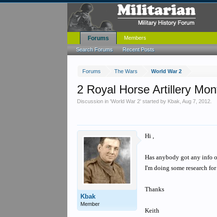
Forums
Members
Search Forums
Recent Posts
Forums
The Wars
World War 2
2 Royal Horse Artillery Mo
Discussion in '
World War 2
' started by
Kbak
,
Aug 7, 2012
.
Hi ,
Has anybody got any info 
I'm doing some research for
Thanks
Kbak
Member
Keith