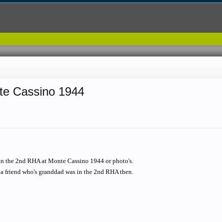
nte Cassino 1944
on the 2nd RHA at Monte Cassino 1944 or photo's.
 a friend who's granddad was in the 2nd RHA then.