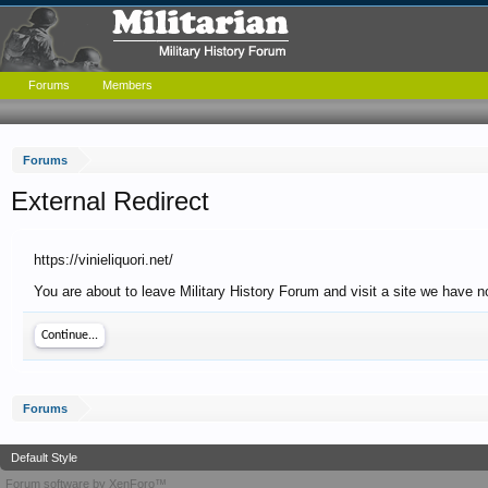
Forums
Members
Forums
External Redirect
https://vinieliquori.net/
You are about to leave Military History Forum and visit a site we have no 
Continue...
Forums
Default Style
Forum software by XenForo™