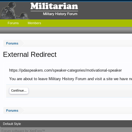
Forums
Members
Forums
External Redirect
https://pdaspeakers.com/speaker-categories/motivational-speaker
You are about to leave Military History Forum and visit a site we have n
Continue...
Forums
Default Style
Forum software by XenForo™