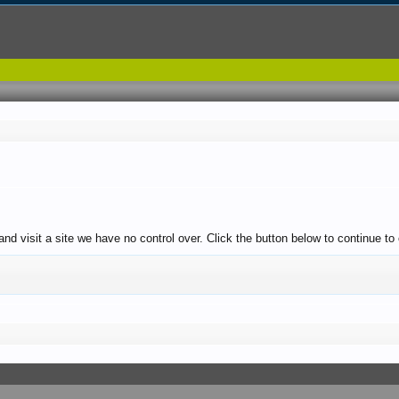
nd visit a site we have no control over. Click the button below to continue to 