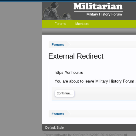
Forums
Members
Forums
External Redirect
https://onhour.ru
You are about to leave Military History Forum a
Continue...
Forums
Default Style
Forum software by XenForo™
©2010-2014 XenForo Ltd.