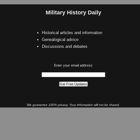
Military History Daily
Historical articles and information
Genealogical advice
Discussions and debates
Enter your email address:
We guarantee 100% privacy. Your information will not be shared.