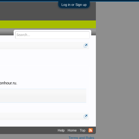
Log in or Sign up
onhour.ru.
Help
Home
Top
Terms and Rules