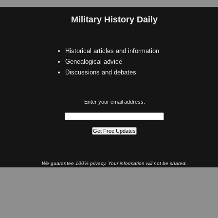
Military History Daily
Historical articles and information
Genealogical advice
Discussions and debates
Enter your email address:
We guarantee 100% privacy. Your information will not be shared.