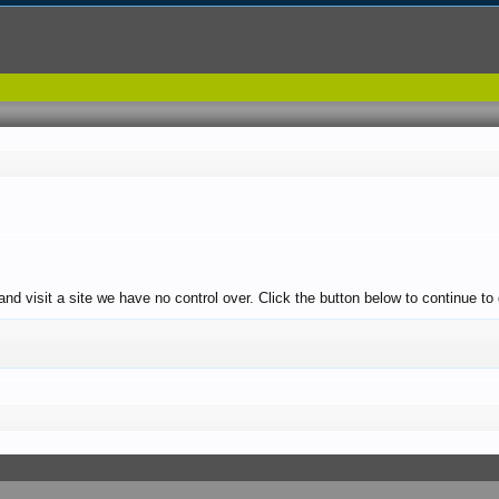
and visit a site we have no control over. Click the button below to continue t