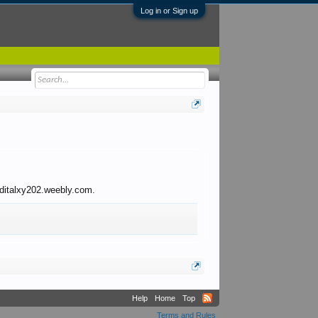
Log in or Sign up
o ditalxy202.weebly.com.
Help
Home
Top
Terms and Rules