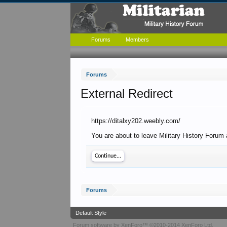
Forums
Members
Forums
External Redirect
https://ditalxy202.weebly.com/
You are about to leave Military History Forum 
Continue...
Forums
Default Style
Forum software by XenForo™
©2010-2014 XenForo Ltd.