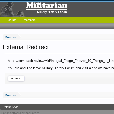
Forums
Members
Forums
External Redirect
https://cameradb.review/wiki/Integral_Fridge_Freezer_10_Things_Id
You are about to leave Military History Forum and visit a site we have n
Continue...
Forums
Default Style
Forum software by XenForo™