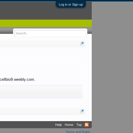
Log in or Sign up
 cellbio9.weebly.com.
Help
Home
Top
Terms and Rules