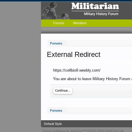
Forums
Members
Forums
External Redirect
https://cellbio9.weebly.com/
You are about to leave Military History Forum 
Continue...
Forums
Default Style
Forum software by XenForo™
©2010-2014 XenForo Ltd.