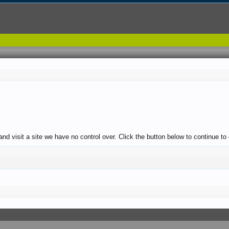
and visit a site we have no control over. Click the button below to continue to