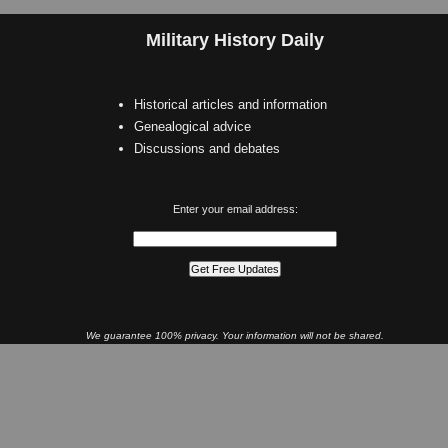
Military History Daily
Historical articles and information
Genealogical advice
Discussions and debates
Enter your email address:
We guarantee 100% privacy. Your information will not be shared.