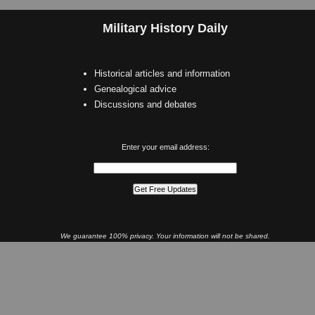
Military History Daily
Historical articles and information
Genealogical advice
Discussions and debates
Enter your email address:
We guarantee 100% privacy. Your information will not be shared.