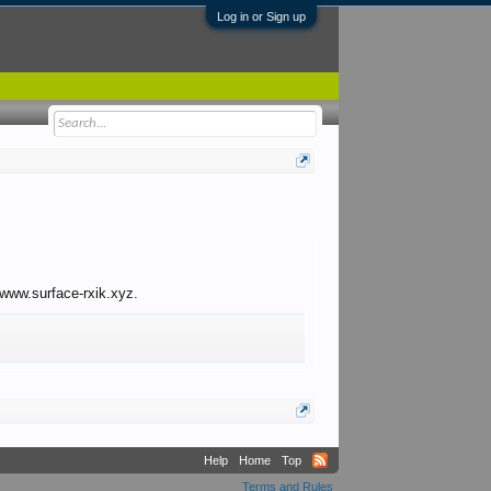
Log in or Sign up
o www.surface-rxik.xyz.
Help
Home
Top
Terms and Rules