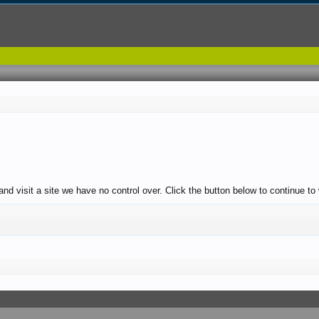
and visit a site we have no control over. Click the button below to continue t