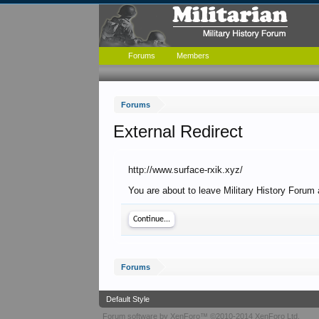
Forums
Members
Forums
External Redirect
http://www.surface-rxik.xyz/
You are about to leave Military History Forum 
Continue...
Forums
Default Style
Forum software by XenForo™
©2010-2014 XenForo Ltd.