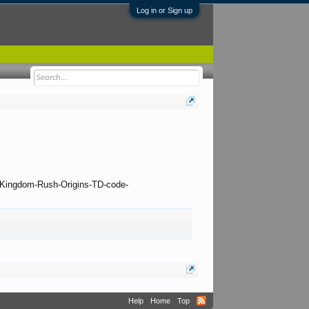
Log in or Sign up
 to Kingdom-Rush-Origins-TD-code-
Help
Home
Top