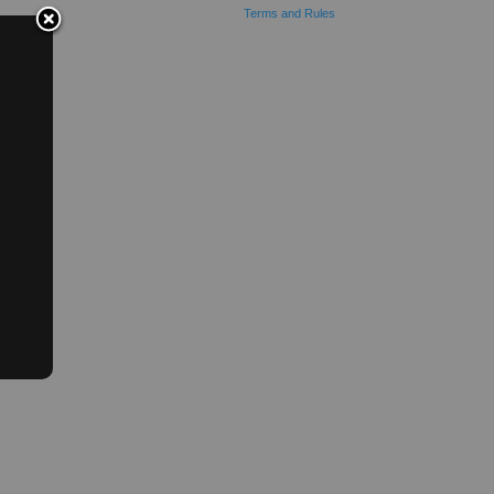
Terms and Rules