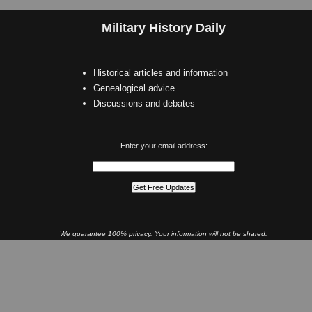
Military History Daily
Historical articles and information
Genealogical advice
Discussions and debates
Enter your email address:
We guarantee 100% privacy. Your information will not be shared.