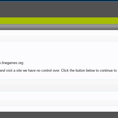
m.linegames.org
 and visit a site we have no control over. Click the button below to continue