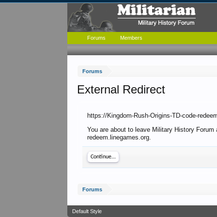
Forums
Members
Forums
External Redirect
https://Kingdom-Rush-Origins-TD-code-redee
You are about to leave Military History Forum
redeem.linegames.org.
Continue...
Forums
Default Style