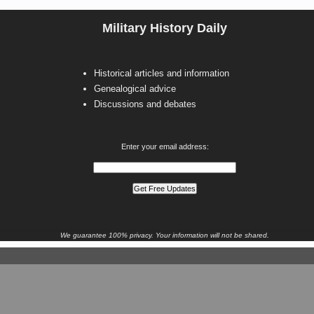
Military History Daily
Historical articles and information
Genealogical advice
Discussions and debates
Enter your email address:
We guarantee 100% privacy. Your information will not be shared.