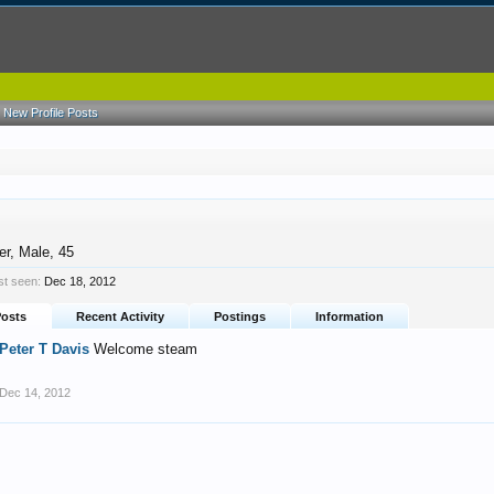
New Profile Posts
er
, Male, 45
st seen:
Dec 18, 2012
Posts
Recent Activity
Postings
Information
Peter T Davis
Welcome steam
Dec 14, 2012