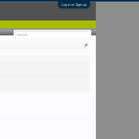
Log in or Sign up