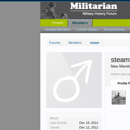
Forums
Members
Notable Members
Current Visitors
Recent Activity
Forums
Members
steam
steam
New Memb
steam was la
Profile 
Mood:
Last Activity:
Dec 18, 2012
Joined:
Dec 12, 2012