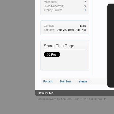
Messages:
7
Likes Received:
0
Trophy Points:
1
Gender:
Male
Birthday:
Aug 23, 1980
(Age: 45)
Share This Page
Forums
Members
steam
Default Style
Forum software by XenForo™
©2010-2014 XenForo Ltd.