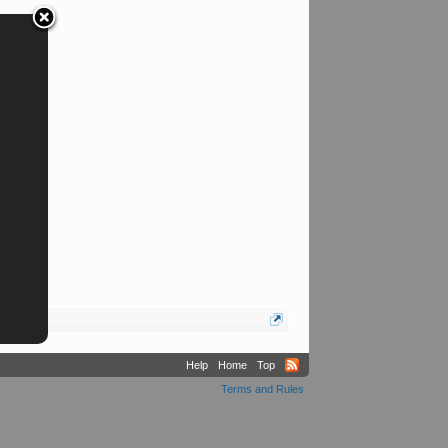
Help
Home
Top
Terms and Rules