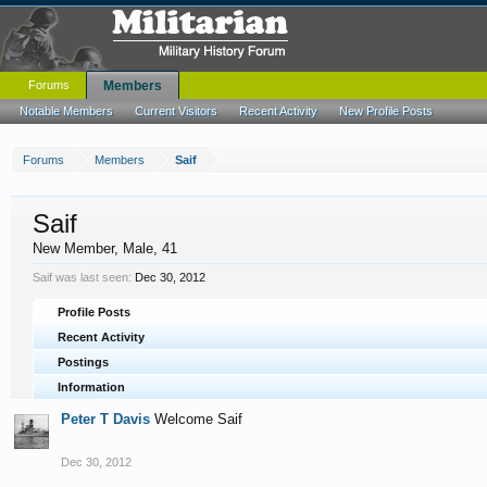
Forums
Members
Notable Members
Current Visitors
Recent Activity
New Profile Posts
Forums
Members
Saif
Saif
New Member
, Male, 41
Saif was last seen:
Dec 30, 2012
Profile Posts
Recent Activity
Postings
Information
Peter T Davis
Welcome Saif
Dec 30, 2012