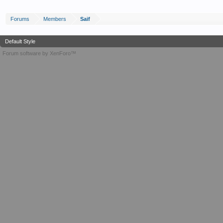
Forums
Members
Saif
Default Style
Forum software by XenForo™