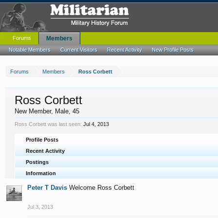
Forums
Members
Notable Members
Current Visitors
Recent Activity
New Profile Posts
Forums
Members
Ross Corbett
Ross Corbett
New Member
, Male, 45
Ross Corbett was last seen:
Jul 4, 2013
Profile Posts
Recent Activity
Postings
Information
Peter T Davis
Welcome Ross Corbett
Jul 3, 2013