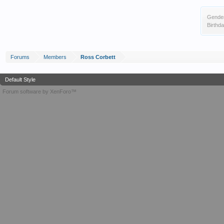
Gende
Birthda
Forums
Members
Ross Corbett
Default Style
Forum software by XenForo™