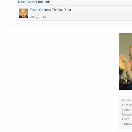
Ross Corbett
likes this.
Ross Corbett
Thanks Peter
Jul 4, 2013
Mood:
Last Ac
Joined
Messa
Likes 
Trophy