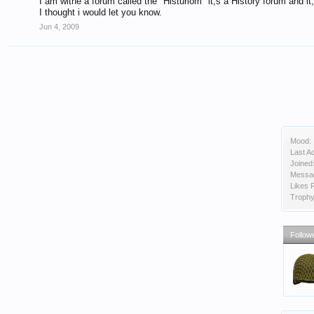
I am withe a forum called the "Histuriom" it;s a History forum and it;
I thought i would let you know.
Jun 4, 2009
Mood:
Last Ac
Joined
Messa
Likes 
Trophy
Follow