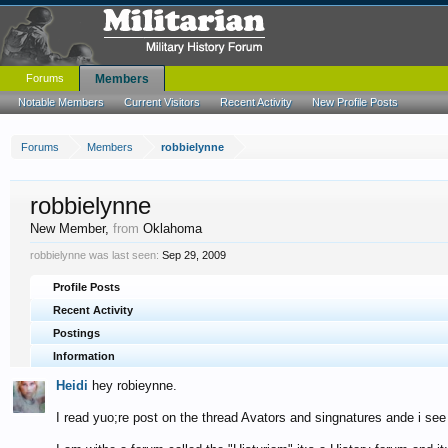
Forums
Members
Notable Members
Current Visitors
Recent Activity
New Profile Posts
Forums
Members
robbielynne
robbielynne
New Member
,
from
Oklahoma
robbielynne was last seen:
Sep 29, 2009
Profile Posts
Recent Activity
Postings
Information
Heidi
hey robieynne.
I read yuo;re post on the thread Avators and singnatures ande i see 