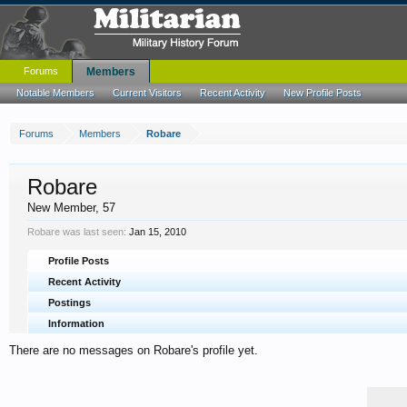
Forums
Members
Notable Members
Current Visitors
Recent Activity
New Profile Posts
Forums
Members
Robare
Robare
New Member
, 57
Robare was last seen:
Jan 15, 2010
Profile Posts
Recent Activity
Postings
Information
There are no messages on Robare's profile yet.