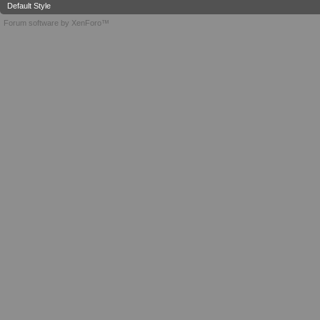
Default Style
Forum software by XenForo™