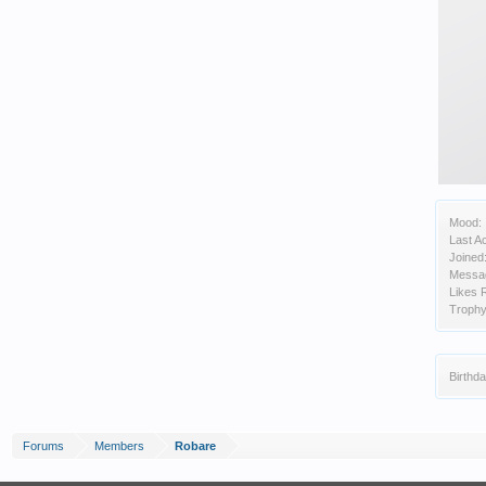
Mood:
Last Ac
Joined
Messa
Likes 
Trophy
Birthda
Forums
Members
Robare