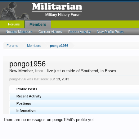
Forums
Members
Notable Members
Current Visitors
Recent Activity
New Profile Posts
Forums
Members
pongo1956
pongo1956
New Member
,
from
I live just outside of Southend, in Essex.
pongo1956 was last seen:
Jun 13, 2013
Profile Posts
Recent Activity
Postings
Information
There are no messages on pongo1956's profile yet.