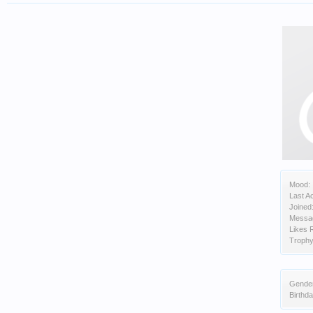
Mood:
Last Ac
Joined
Messa
Likes 
Trophy
Gende
Birthda