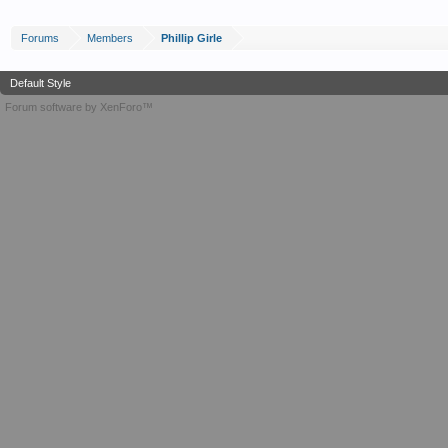
Forums
Members
Phillip Girle
Default Style
Forum software by XenForo™