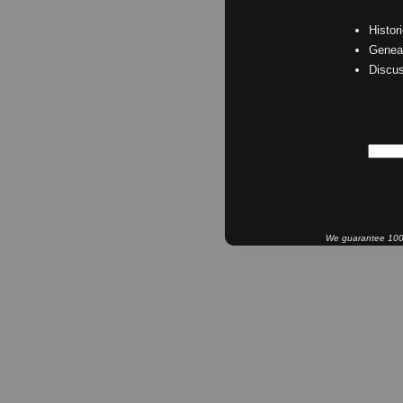
Histor
Geneal
Discu
We guarantee 100% 