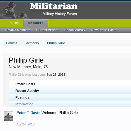
Forums
Members
Notable Members
Current Visitors
Recent Activity
New Profile Posts
Forums
Members
Phillip Girle
Phillip Girle
New Member
, Male, 73
Phillip Girle was last seen:
Sep 26, 2013
Profile Posts
Recent Activity
Postings
Information
Peter T Davis
Welcome Phillip Girle
Apr 24, 2013