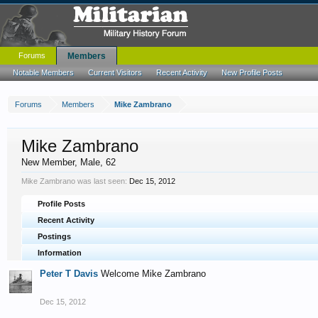
Forums
Members
Notable Members
Current Visitors
Recent Activity
New Profile Posts
Forums
Members
Mike Zambrano
Mike Zambrano
New Member
, Male, 62
Mike Zambrano was last seen:
Dec 15, 2012
Profile Posts
Recent Activity
Postings
Information
Peter T Davis
Welcome Mike Zambrano
Dec 15, 2012