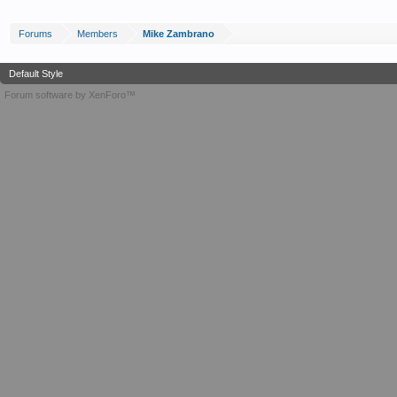
Forums
Members
Mike Zambrano
Default Style
Forum software by XenForo™