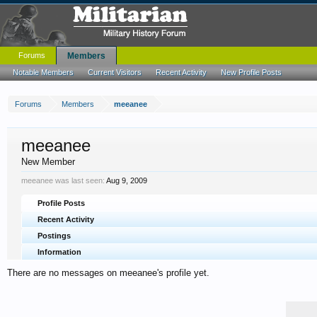
Forums
Members
Notable Members
Current Visitors
Recent Activity
New Profile Posts
Forums
Members
meeanee
meeanee
New Member
meeanee was last seen:
Aug 9, 2009
Profile Posts
Recent Activity
Postings
Information
There are no messages on meeanee's profile yet.