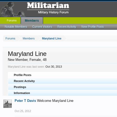
Forums
Members
Notable Members
Current Visitors
Recent Activity
New Profile Posts
Forums
Members
Maryland Line
Maryland Line
New Member
, Female, 48
Maryland Line was last seen:
Oct 30, 2013
Profile Posts
Recent Activity
Postings
Information
Peter T Davis
Welcome Maryland Line
Oct 25, 2012