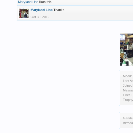
Maryland Line
likes this.
Maryland Line
Thanks!
Oct 30, 2012
Mood:
Last Ac
Joined
Messa
Likes 
Trophy
Gende
Birthda