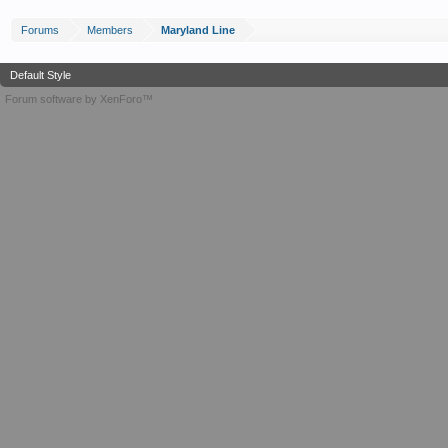
Forums
Members
Maryland Line
Default Style
Forum software by XenForo™