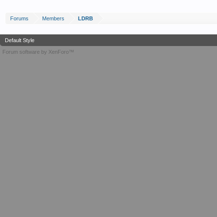
Forums
Members
LDRB
Default Style
Forum software by XenForo™