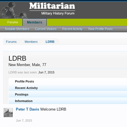
Forums
Members
Notable Members
Current Visitors
Recent Activity
New Profile Posts
Forums
Members
LDRB
LDRB
New Member
, Male, 77
LDRB was last seen:
Jun 7, 2015
Profile Posts
Recent Activity
Postings
Information
Peter T Davis
Welcome LDRB
Jun 7, 2015