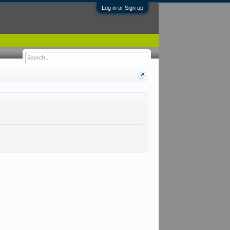
Log in or Sign up