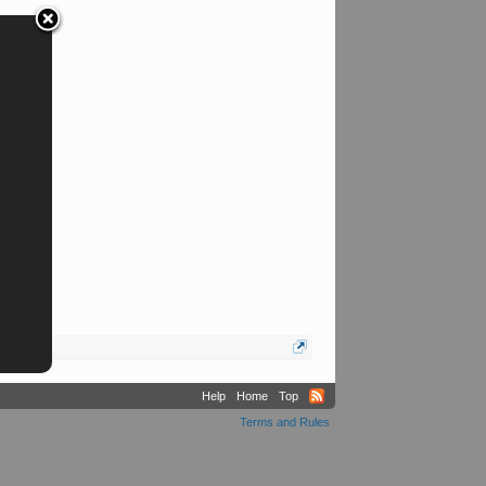
Help
Home
Top
Terms and Rules