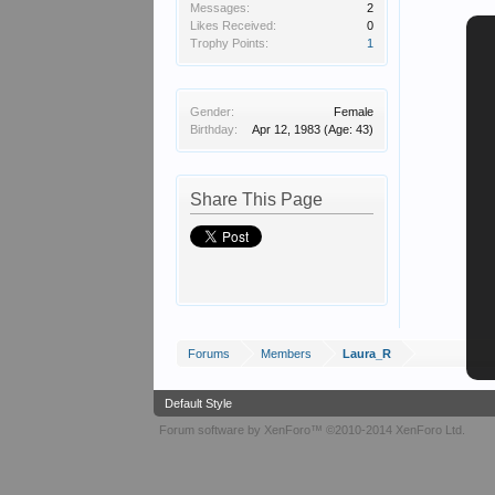
Messages:
2
Likes Received:
0
Trophy Points:
1
Gender:
Female
Birthday:
Apr 12, 1983
(Age: 43)
Share This Page
Forums
Members
Laura_R
Default Style
Forum software by XenForo™
©2010-2014 XenForo Ltd.