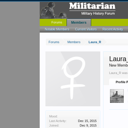
Forums
Members
Notable Members
Current Visitors
Recent Activity
Forums
Members
Laura_R
Laura
New Memb
Laura_R was 
Profile 
Mood:
Last Activity:
Dec 15, 2015
Joined:
Dec 9, 2015