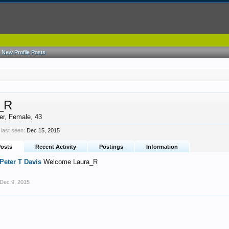
New Profile Posts
_R
er
, Female, 43
last seen:
Dec 15, 2015
Posts
Recent Activity
Postings
Information
Peter T Davis
Welcome Laura_R
Dec 9, 2015