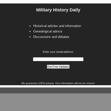
Military History Daily
Historical articles and information
Genealogical advice
Discussions and debates
Enter your email address:
We guarantee 100% privacy. Your information will not be shared.