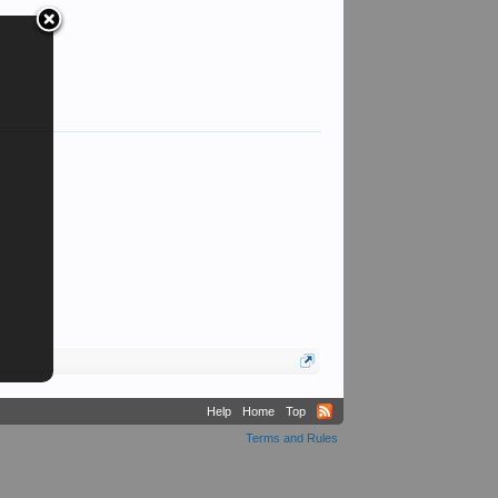
Help
Home
Top
Terms and Rules