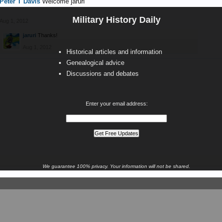
Peter T Davis
Welcome jaruri
Military History Daily
Aug 1, 2012
jaruri
Thanks!
Aug 1, 2012
Historical articles and information
Genealogical advice
Discussions and debates
Enter your email address:
We guarantee 100% privacy. Your information will not be shared.