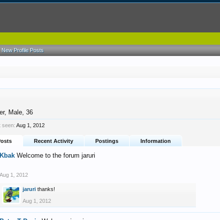
New Profile Posts
er
, Male, 36
t seen:
Aug 1, 2012
Posts
Recent Activity
Postings
Information
Kbak
Welcome to the forum jaruri
Aug 1, 2012
jaruri
thanks!
Aug 1, 2012