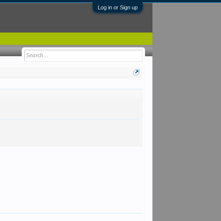
Log in or Sign up