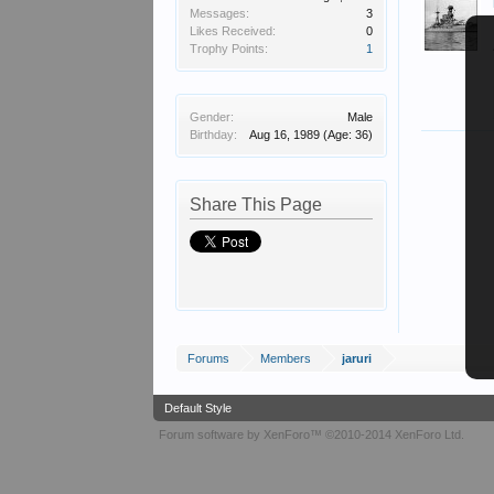
Messages:
3
Likes Received:
0
Trophy Points:
1
Gender:
Male
Birthday:
Aug 16, 1989
(Age: 36)
Share This Page
Forums
Members
jaruri
Default Style
Forum software by XenForo™
©2010-2014 XenForo Ltd.