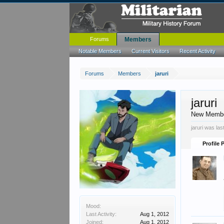
Forums
Members
Notable Members
Current Visitors
Recent Activity
Forums
Members
jaruri
jaruri
New Memb
jaruri was las
Profile 
Mood:
Last Activity:
Aug 1, 2012
Joined:
Aug 1, 2012