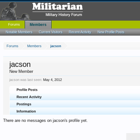
Forums
Members
Notable Members
Current Visitors
Recent Activity
New Profile Posts
Forums
Members
jacson
jacson
New Member
jacson was last seen:
May 4, 2012
Profile Posts
Recent Activity
Postings
Information
There are no messages on jacson's profile yet.