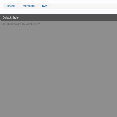
Forums
Members
DJF
Default Style
Forum software by XenForo™