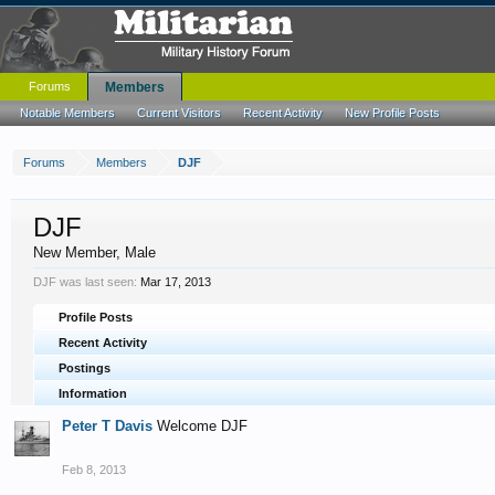
Forums
Members
Notable Members
Current Visitors
Recent Activity
New Profile Posts
Forums
Members
DJF
DJF
New Member
, Male
DJF was last seen:
Mar 17, 2013
Profile Posts
Recent Activity
Postings
Information
Peter T Davis
Welcome DJF
Feb 8, 2013