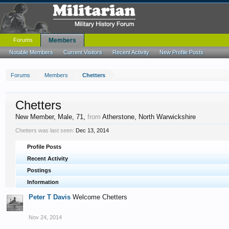
Forums
Members
Notable Members
Current Visitors
Recent Activity
New Profile Posts
Forums
Members
Chetters
Chetters
New Member
, Male, 71,
from
Atherstone, North Warwickshire
Chetters was last seen:
Dec 13, 2014
Profile Posts
Recent Activity
Postings
Information
Peter T Davis
Welcome Chetters
Nov 24, 2014