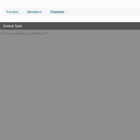
Forums
Members
Chetters
Default Style
Forum software by XenForo™