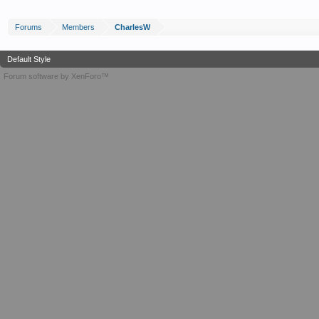
Forums
Members
CharlesW
Default Style
Forum software by XenForo™