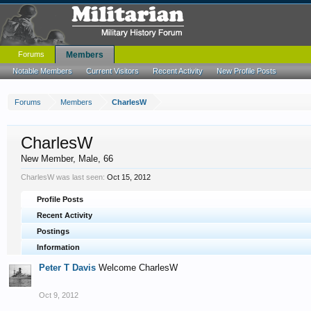
Forums
Members
Notable Members
Current Visitors
Recent Activity
New Profile Posts
Forums
Members
CharlesW
CharlesW
New Member
, Male, 66
CharlesW was last seen:
Oct 15, 2012
Profile Posts
Recent Activity
Postings
Information
Peter T Davis
Welcome CharlesW
Oct 9, 2012