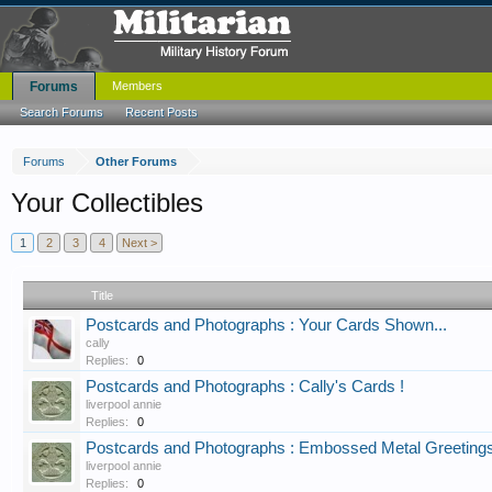
Forums
Members
Search Forums
Recent Posts
Forums
Other Forums
Your Collectibles
1
2
3
4
Next >
Title
Postcards and Photographs : Your Cards Shown...
cally
Replies:
0
Postcards and Photographs : Cally's Cards !
liverpool annie
Replies:
0
Postcards and Photographs : Embossed Metal Greeting
liverpool annie
Replies:
0