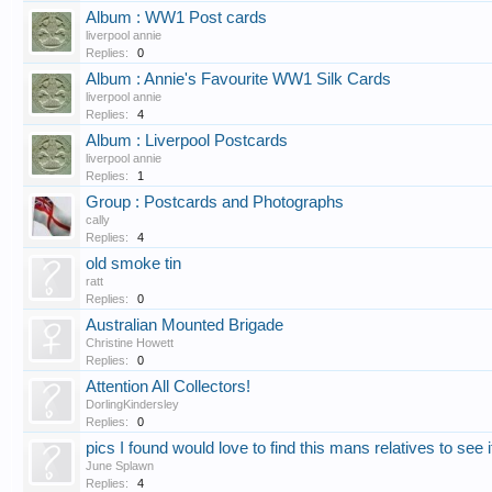
Album : WW1 Post cards
liverpool annie
Replies:
0
Album : Annie's Favourite WW1 Silk Cards
liverpool annie
Replies:
4
Album : Liverpool Postcards
liverpool annie
Replies:
1
Group : Postcards and Photographs
cally
Replies:
4
old smoke tin
ratt
Replies:
0
Australian Mounted Brigade
Christine Howett
Replies:
0
Attention All Collectors!
DorlingKindersley
Replies:
0
pics I found would love to find this mans relatives to see i
June Splawn
Replies:
4