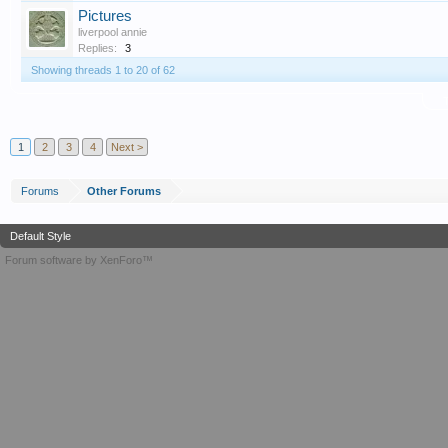
Pictures
liverpool annie
Replies:
3
Showing threads 1 to 20 of 62
T
1
2
3
4
Next >
Forums
Other Forums
Default Style
Forum software by XenForo™