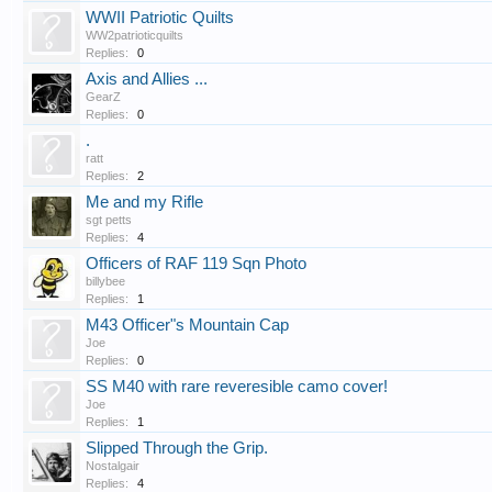
WWII Patriotic Quilts
WW2patrioticquilts
Replies:
0
Axis and Allies ...
GearZ
Replies:
0
.
ratt
Replies:
2
Me and my Rifle
sgt petts
Replies:
4
Officers of RAF 119 Sqn Photo
billybee
Replies:
1
M43 Officer"s Mountain Cap
Joe
Replies:
0
SS M40 with rare reveresible camo cover!
Joe
Replies:
1
Slipped Through the Grip.
Nostalgair
Replies:
4