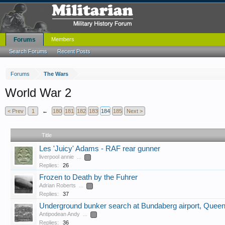
Forums
Members
Search Forums
Recent Posts
Forums
The Wars
World War 2
< Prev
1
←
180
181
182
183
184
185
Next >
Title
Les 'Juicy' Adams - RAF rear gunner
liverpool annie
...
2
Replies:
26
Frozen to Death by the Fuhrer
Adrian Roberts
...
2
Replies:
37
Underground bunker search at Bundaberg airport, Quee
Antipodean Andy
...
2
Replies:
36