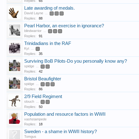
Replies:
65
Late awarding of medals.
David Layne
...
3
4
5
Replies:
88
Pearl Harbor, an exercise in ignorance?
blindwarrior
...
3
4
5
Replies:
91
Trinidadians in the RAF
Kyt
...
2
Replies:
35
Surviving BoB Pilots-Do you personally know any?
spidge
...
2
3
Replies:
42
Bristol Beaufighter
spidge
...
3
4
5
Replies:
86
2/9 Field Regiment
slouch
...
2
3
Replies:
50
Population and resource factors in WWII
vashstampede
Replies:
18
Sweden - a shame in WWII history?
Tomgus