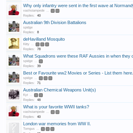
Why only infantry were sent in the first wave at Normand
vashstampede
...
2
3
Replies:
40
Australian 9th Division Battalions
spidge
Replies:
8
deHavilland Mosquito
Kitty
...
2
3
4
Replies:
78
What Squadrons were these RAF Aussies in when they d
spidge
...
2
Replies:
39
Best or Favourite ww2 Movies or Series - List them here
spidge
...
2
3
4
Replies:
71
Australian Chemical Weapons Unit(s)
Kyt
...
2
3
Replies:
48
What is your favorite WWII tanks?
vashstampede
...
2
3
Replies:
40
London war memories from WW II.
Tomgus
...
2
3
4