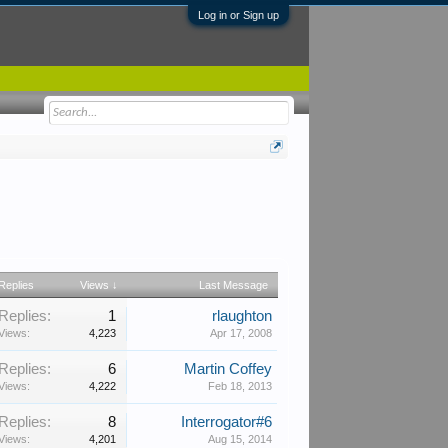
Log in or Sign up
Replies
Views ↓
Last Message
Replies:
1
rlaughton
Views:
4,223
Apr 17, 2008
Replies:
6
Martin Coffey
Views:
4,222
Feb 18, 2013
Replies:
8
Interrogator#6
Views:
4,201
Aug 15, 2014