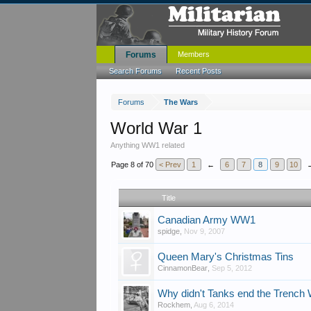
Forums
Members
Search Forums
Recent Posts
Forums
The Wars
World War 1
Anything WW1 related
Page 8 of 70
< Prev
1
←
6
7
8
9
10
Title
Canadian Army WW1
spidge
,
Nov 9, 2007
Queen Mary's Christmas Tins
CinnamonBear
,
Sep 5, 2012
Why didn't Tanks end the Trench
Rockhem
,
Aug 6, 2014