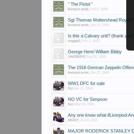
" The Pistol "
liverpool annie
,
Feb 6, 2009
Sgt Thomas Mottershead Royal F
liverpool annie
,
Jan 22, 2009
Is this a Calvary unit? (thank you!
maggie2
,
Nov 2, 2023
George Henri William Bibby
JAVDBERG
,
Aug 30, 2009
The 1916 German Zeppelin Offen
liverpool annie
,
Jan 27, 2009
WW1 DFC for sale
Kyt
,
Apr 17, 2009
NO VC for Simpson
Kyt
,
May 20, 2008
Any one know what ifLiverpool A
MIGKY
,
Jul 13, 2011
MAJOR RODERICK STANLEY DAL