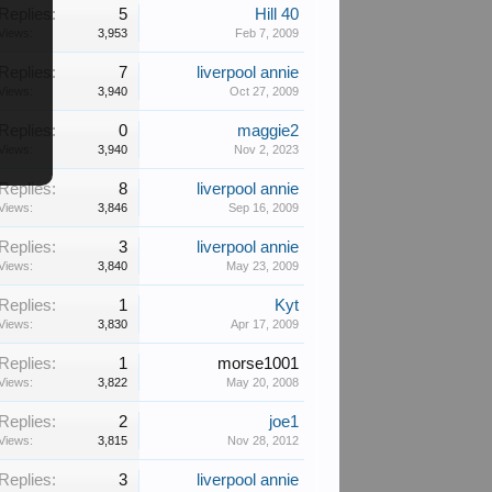
Replies:
5
Hill 40
Views:
3,953
Feb 7, 2009
Replies:
7
liverpool annie
Views:
3,940
Oct 27, 2009
Replies:
0
maggie2
Views:
3,940
Nov 2, 2023
Replies:
8
liverpool annie
Views:
3,846
Sep 16, 2009
Replies:
3
liverpool annie
Views:
3,840
May 23, 2009
Replies:
1
Kyt
Views:
3,830
Apr 17, 2009
Replies:
1
morse1001
Views:
3,822
May 20, 2008
Replies:
2
joe1
Views:
3,815
Nov 28, 2012
Replies:
3
liverpool annie