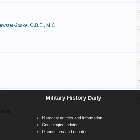
rewster-Joske, O.B.E., M.C
ge
Military History Daily
Corps
Historical articles and information
Genealogical advice
Discussions and debates