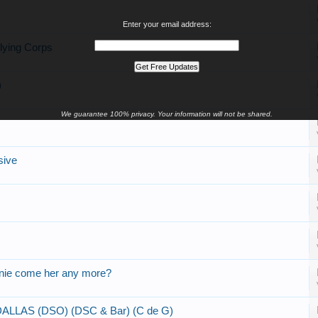
Enter your email address:
lying Corps
)
We guarantee 100% privacy. Your information will not be shared.
sive
nnie come her any more?
LAS (DSO) (DSC & Bar) (C de G)