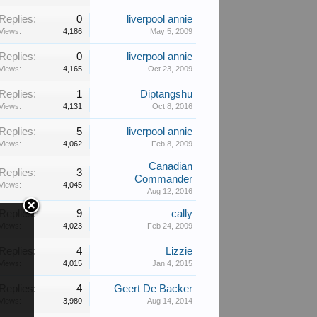
Replies:
0
liverpool annie
Views:
4,186
May 5, 2009
Replies:
0
liverpool annie
Views:
4,165
Oct 23, 2009
Replies:
1
Diptangshu
Views:
4,131
Oct 8, 2016
Replies:
5
liverpool annie
Views:
4,062
Feb 8, 2009
Canadian
Replies:
3
Commander
Views:
4,045
Aug 12, 2016
Replies:
9
cally
Views:
4,023
Feb 24, 2009
Replies:
4
Lizzie
Views:
4,015
Jan 4, 2015
Replies:
4
Geert De Backer
Views:
3,980
Aug 14, 2014