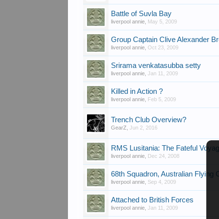
Battle of Suvla Bay
liverpool annie
,
May 5, 2009
Group Captain Clive Alexander B
liverpool annie
,
Oct 23, 2009
Srirama venkatasubba setty
liverpool annie
,
Jan 11, 2009
Killed in Action ?
liverpool annie
,
Feb 5, 2009
Trench Club Overview?
GearZ
,
Jun 2, 2016
RMS Lusitania: The Fateful Voya
liverpool annie
,
Dec 24, 2008
68th Squadron, Australian Flying 
liverpool annie
,
Sep 4, 2009
Attached to British Forces
liverpool annie
,
Jan 11, 2009