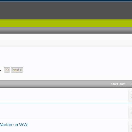
→
70
Next >
Start Date
 Warfare in WWI