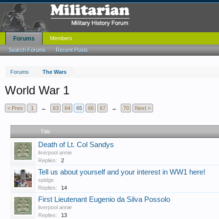
Forums
Members
Search Forums
Recent Posts
Forums
The Wars
World War 1
< Prev
1
←
63
64
65
66
67
→
70
Next >
Title
Death of Lt. Col Sandys
liverpool annie
Replies:
2
Tell us about yourself and your interest in WW1 here!
spidge
Replies:
14
First Lieutenant Eugenio da Silva Possolo
liverpool annie
Replies:
13