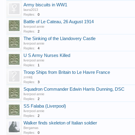
Army biscuits in WW1
laura2013
Replies:
0
Battle of Le Cateau, 26 August 1914
liverpool annie
Replies:
2
The Sinking of the Llandovery Castle
liverpool annie
Replies:
4
U S Army Nurses Killed
liverpool annie
Replies:
1
Troop Ships from Britain to Le Havre France
zrmldj
Replies:
3
Squadron Commander Edwin Harris Dunning, DSC
liverpool annie
Replies:
2
SS Falaba (Liverpool)
liverpool annie
Replies:
2
Walker finds skeleton of Italian soldier
Bergamas
Replies:
0