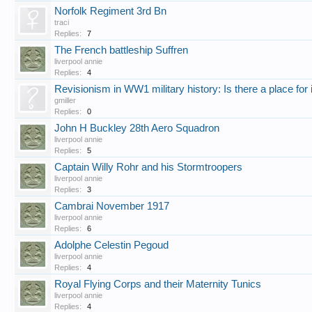
Norfolk Regiment 3rd Bn
traci
Replies:
7
The French battleship Suffren
liverpool annie
Replies:
4
Revisionism in WW1 military history: Is there a place for 
gmiller
Replies:
0
John H Buckley 28th Aero Squadron
liverpool annie
Replies:
5
Captain Willy Rohr and his Stormtroopers
liverpool annie
Replies:
3
Cambrai November 1917
liverpool annie
Replies:
6
Adolphe Celestin Pegoud
liverpool annie
Replies:
4
Royal Flying Corps and their Maternity Tunics
liverpool annie
Replies:
4