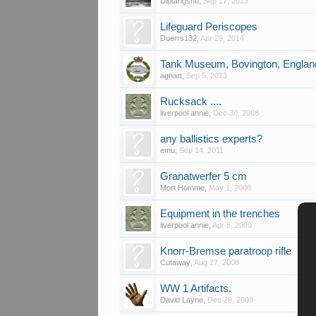
Diptangshu
,
Sep 17, 2013
Lifeguard Periscopes
Duerrs132
,
Apr 29, 2014
Tank Museum, Bovington, Englan
aghart
,
Sep 5, 2013
Rucksack ....
liverpool annie
,
Dec 30, 2008
any ballistics experts?
emu
,
Sep 14, 2011
Granatwerfer 5 cm
Mort Homme
,
May 1, 2008
Equipment in the trenches
liverpool annie
,
Apr 5, 2009
Knorr-Bremse paratroop rifle
Cutaway
,
Aug 27, 2008
WW 1 Artifacts.
David Layne
,
Dec 28, 2008