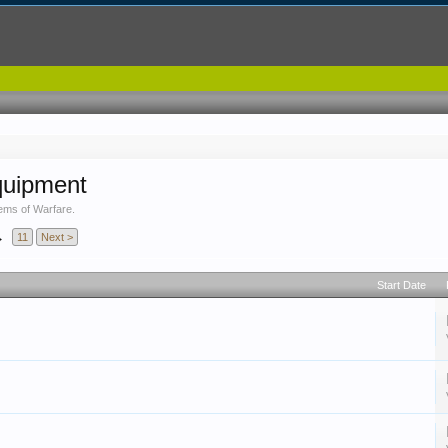
quipment
ems of Warfare.
→
11
Next >
Start Date