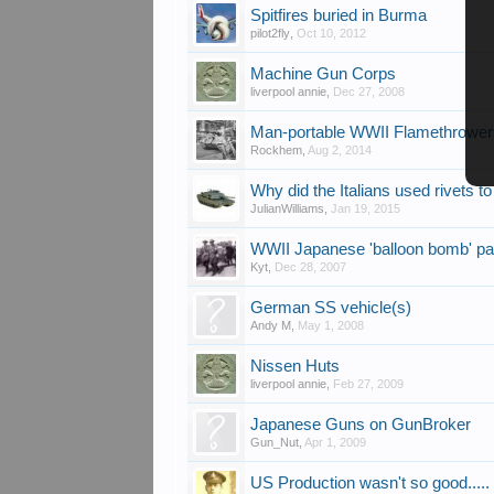
Spitfires buried in Burma
pilot2fly
,
Oct 10, 2012
Machine Gun Corps
liverpool annie
,
Dec 27, 2008
Man-portable WWII Flamethrowe
Rockhem
,
Aug 2, 2014
Why did the Italians used rivets t
JulianWilliams
,
Jan 19, 2015
WWII Japanese 'balloon bomb' pa
Kyt
,
Dec 28, 2007
German SS vehicle(s)
Andy M
,
May 1, 2008
Nissen Huts
liverpool annie
,
Feb 27, 2009
Japanese Guns on GunBroker
Gun_Nut
,
Apr 1, 2009
US Production wasn't so good.....