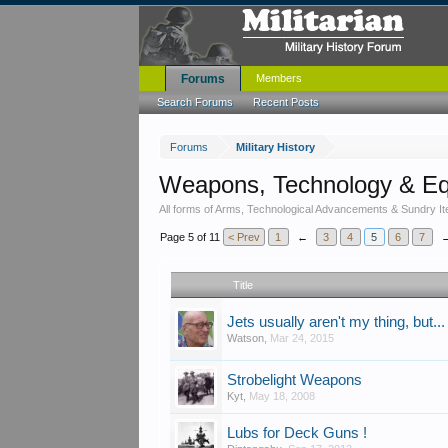
Forums
Members
Search Forums
Recent Posts
Forums
Military History
Weapons, Technology & E
All forms of Arms, Technological Advancements & Sundry It
Page 5 of 11
< Prev
1
←
3
4
5
6
7
Title
Jets usually aren't my thing, but...
Watson
,
Mar 24, 2015
Strobelight Weapons
Kyt
,
May 18, 2008
Lubs for Deck Guns !