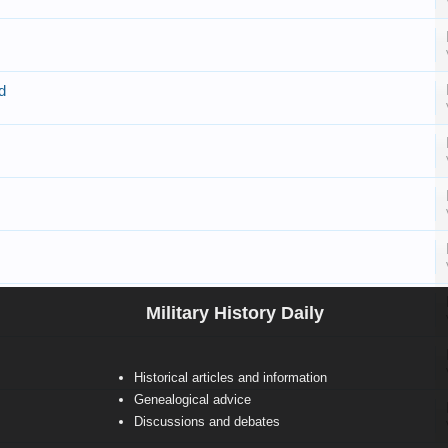
d
Military History Daily
Historical articles and information
Genealogical advice
Discussions and debates