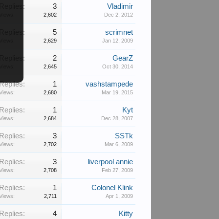
Replies:
3
Vladimir
Views:
2,602
Dec 2, 2012
Replies:
5
scrimnet
Views:
2,629
Jan 12, 2009
Replies:
2
GearZ
Views:
2,645
Oct 30, 2014
Replies:
1
vashstampede
Views:
2,680
Mar 19, 2015
Replies:
1
Kyt
Views:
2,684
Dec 28, 2007
Replies:
3
SSTk
Views:
2,702
Mar 6, 2009
Replies:
3
liverpool annie
Views:
2,708
Feb 27, 2009
Replies:
1
Colonel Klink
Views:
2,711
Apr 1, 2009
Replies:
4
Kitty