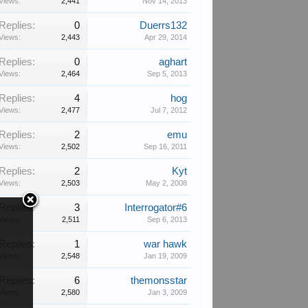
Views:
2,441
Nov 14, 2013
Replies:
0
Duerrs132
Views:
2,443
Apr 29, 2014
Replies:
0
aghart
Views:
2,464
Sep 5, 2013
Replies:
4
hog
Views:
2,477
Jul 7, 2012
Replies:
2
emu
Views:
2,502
Sep 16, 2011
Replies:
2
Kyt
Views:
2,503
May 2, 2008
Replies:
3
Interrogator#6
Views:
2,511
Sep 6, 2013
Replies:
1
war hawk
Views:
2,548
Jan 19, 2009
Replies:
6
themonsstar
Views:
2,580
Jan 3, 2009