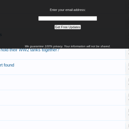
Enter your email address:
rs
We guarantee 100% privacy. Your information will not be shared.
o hold their WW2 tanks together?
rt found