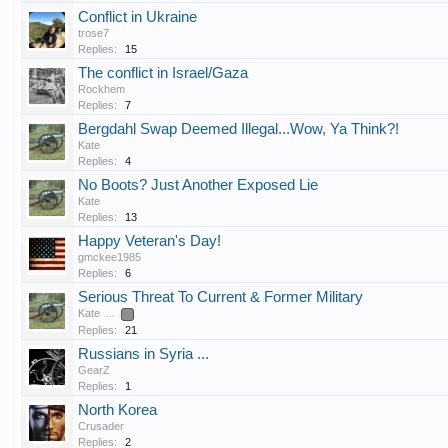
Conflict in Ukraine
trose7
Replies:
15
The conflict in Israel/Gaza
Rockhem
Replies:
7
Bergdahl Swap Deemed Illegal...Wow, Ya Think?!
Kate
Replies:
4
No Boots? Just Another Exposed Lie
Kate
Replies:
13
Happy Veteran's Day!
gmckee1985
Replies:
6
Serious Threat To Current & Former Military
Kate
...
2
Replies:
21
Russians in Syria ...
GearZ
Replies:
1
North Korea
Crusader
Replies:
2