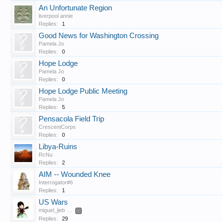
An Unfortunate Region
liverpool annie
Replies:
1
Good News for Washington Crossing
Pamela Jo
Replies:
0
Hope Lodge
Pamela Jo
Replies:
0
Hope Lodge Public Meeting
Pamela Jo
Replies:
5
Pensacola Field Trip
CrescentCorps
Replies:
0
Libya-Ruins
RcNu
Replies:
2
AIM -- Wounded Knee
Interrogator#6
Replies:
1
US Wars
miguel_jieb
...
2
Replies:
29