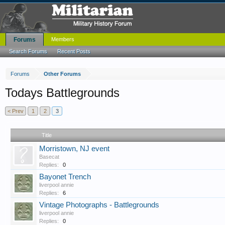
Forums
Members
Search Forums
Recent Posts
Forums
Other Forums
Todays Battlegrounds
< Prev
1
2
3
Title
Morristown, NJ event
Basecat
Replies:
0
Bayonet Trench
liverpool annie
Replies:
6
Vintage Photographs - Battlegrounds
liverpool annie
Replies:
0