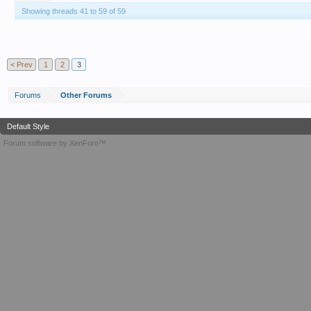
Showing threads 41 to 59 of 59
T
< Prev
1
2
3
Forums
Other Forums
Default Style
Forum software by XenForo™