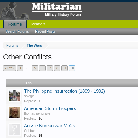
Forums
Members
Search Forums
Recent Posts
Forums
The Wars
Other Conflicts
< Prev
1
←
5
6
7
8
9
10
Title
The Philippine Insurrection (1899 - 1902)
spidge
Replies:
7
American Storm Troopers
thomas pendrake
Replies:
16
Aussie Korean war MIA's
Cobber
Replies:
15