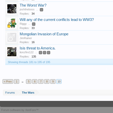
The Worst War?
joshtheboss
...
2
Replies:
34
Will any of the current conflicts lead to WW3?
Riggy
...
2
Replies:
33
Mongolian Invasion of Europe
JimRainer
Replies:
16
Isis threat to America.
lionzfire122
...
5
6
7
Replies:
135
Showing threads 181 to 195 of 195
T
< Prev
1
←
5
6
7
8
9
10
Forums
The Wars
Forum software by XenForo™