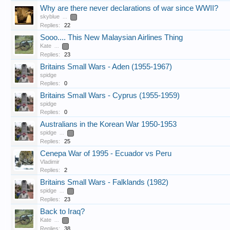
Why are there never declarations of war since WWII?
skyblue
...
2
Replies:
22
Sooo.... This New Malaysian Airlines Thing
Kate
...
2
Replies:
23
Britains Small Wars - Aden (1955-1967)
spidge
Replies:
0
Britains Small Wars - Cyprus (1955-1959)
spidge
Replies:
0
Australians in the Korean War 1950-1953
spidge
...
2
Replies:
25
Cenepa War of 1995 - Ecuador vs Peru
Vladimir
Replies:
2
Britains Small Wars - Falklands (1982)
spidge
...
2
Replies:
23
Back to Iraq?
Kate
...
2
Replies:
38