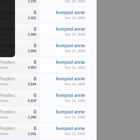
Views:
2,376
Dec 28, 2009
Replies:
0
liverpool annie
Views:
3,401
Dec 19, 2009
Replies:
0
liverpool annie
Views:
2,490
Dec 19, 2009
Replies:
0
liverpool annie
Views:
2,959
Dec 19, 2009
Replies:
0
liverpool annie
Views:
4,953
Nov 16, 2009
Replies:
0
liverpool annie
Views:
3,644
Nov 16, 2009
Replies:
0
liverpool annie
Views:
6,919
Nov 14, 2009
Replies:
0
liverpool annie
Views:
2,280
Nov 14, 2009
Replies:
0
liverpool annie
Views:
2,031
Nov 13, 2009