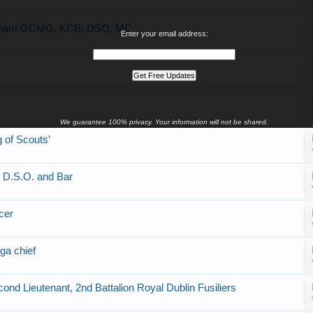
ingham GCMG, KCB, DSO, MC
Enter your email address:
We guarantee 100% privacy. Your information will not be shared.
 of Scouts’
, D.S.O. and Bar
cer
ga chief
nd Lieutenant, 2nd Battalion Royal Dublin Fusiliers