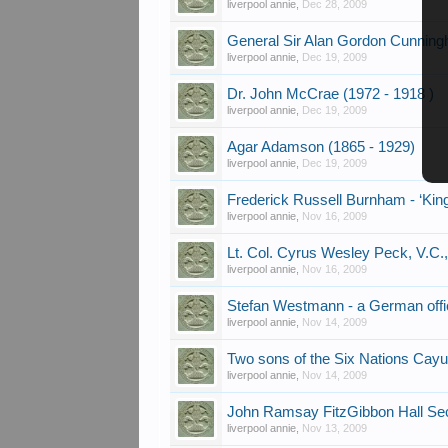
liverpool annie
,
Dec 28, 2009
General Sir Alan Gordon Cunn
liverpool annie
,
Dec 19, 2009
Dr. John McCrae (1972 - 1918 )
liverpool annie
,
Dec 19, 2009
Agar Adamson (1865 - 1929)
liverpool annie
,
Dec 19, 2009
Frederick Russell Burnham - ‘King
liverpool annie
,
Nov 16, 2009
Lt. Col. Cyrus Wesley Peck, V.C.
liverpool annie
,
Nov 16, 2009
Stefan Westmann - a German offi
liverpool annie
,
Nov 14, 2009
Two sons of the Six Nations Cayu
liverpool annie
,
Nov 14, 2009
John Ramsay FitzGibbon Hall Seco
liverpool annie
,
Nov 13, 2009