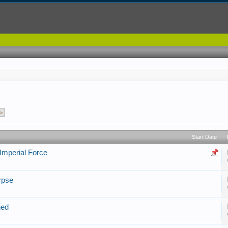
>
Start Date
 Imperial Force
rpse
ned