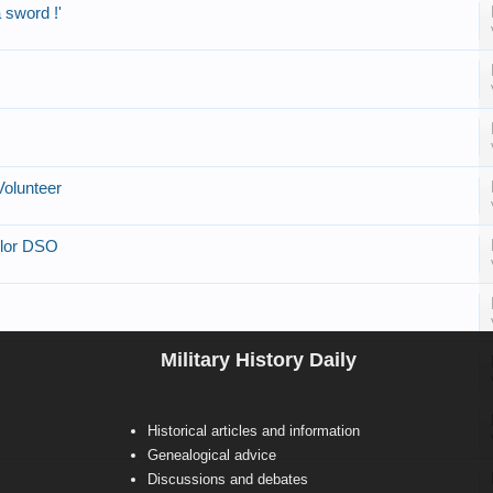
a sword !'
olunteer
ylor DSO
Military History Daily
Historical articles and information
Genealogical advice
Discussions and debates