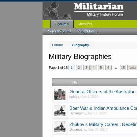
Forums
Members
Search Forums
Recent Posts
Forums
Biography
Military Biographies
Page 1 of 15
1
2
3
4
5
6
→
15
Next 
Title
General Officers of the Australian
spidge
,
Jan 1, 2009
Boer War & Indian Ambulance Co
Diptangshu
,
Apr 17, 2021
Zhukov's Military Career : Redefi
Diptangshu
,
Sep 30, 2017