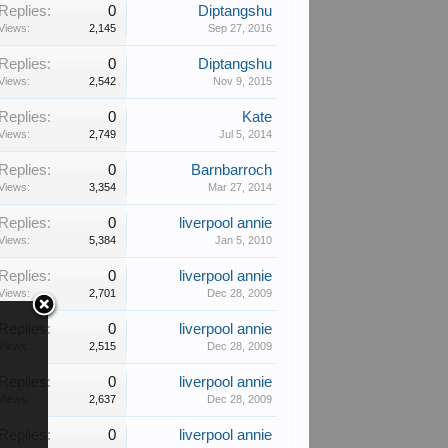
Replies:
0
Diptangshu
Views:
2,145
Sep 27, 2016
Replies:
0
Diptangshu
Views:
2,542
Nov 9, 2015
Replies:
0
Kate
Views:
2,749
Jul 5, 2014
Replies:
0
Barnbarroch
Views:
3,354
Mar 27, 2014
Replies:
0
liverpool annie
Views:
5,384
Jan 5, 2010
Replies:
0
liverpool annie
Views:
2,701
Dec 28, 2009
Replies:
0
liverpool annie
Views:
2,515
Dec 28, 2009
Replies:
0
liverpool annie
Views:
2,637
Dec 28, 2009
Replies:
0
liverpool annie