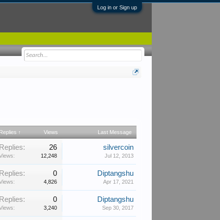
Log in or Sign up
Replies ↑
Views
Last Message
Replies:
26
silvercoin
Views:
12,248
Jul 12, 2013
Replies:
0
Diptangshu
Views:
4,826
Apr 17, 2021
Replies:
0
Diptangshu
Views:
3,240
Sep 30, 2017