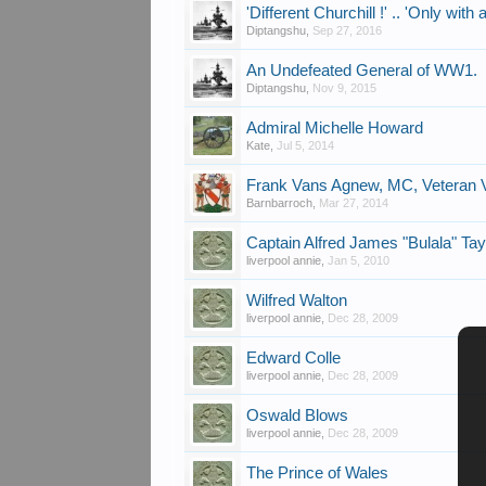
'Different Churchill !' .. 'Only with 
Diptangshu
,
Sep 27, 2016
An Undefeated General of WW1.
Diptangshu
,
Nov 9, 2015
Admiral Michelle Howard
Kate
,
Jul 5, 2014
Frank Vans Agnew, MC, Veteran V
Barnbarroch
,
Mar 27, 2014
Captain Alfred James "Bulala" Ta
liverpool annie
,
Jan 5, 2010
Wilfred Walton
liverpool annie
,
Dec 28, 2009
Edward Colle
liverpool annie
,
Dec 28, 2009
Oswald Blows
liverpool annie
,
Dec 28, 2009
The Prince of Wales