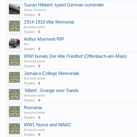
Susan Hibbert: typed German surrender
Adrian Roberts
Replies:
0
1914-1918 War Memorial
liverpool annie
Replies:
0
Arthur Marment RIP
Kyt
Replies:
0
WWI burials Der Alte Friedhof (Offenbach-am-Main)
liverpool annie
Replies:
0
Jamaica College Memorials
liverpool annie
Replies:
0
'Albert', Grange over Sands
liverpool annie
Replies:
0
Romania
liverpool annie
Replies:
0
WW1 Nurse and WAAC
liverpool annie
Replies:
0