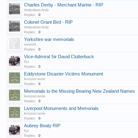
Charles Derby - Merchant Marine - RIP
Antipodean Andy
Replies:
0
Colonel Grant Bird - RIP
Antipodean Andy
Replies:
0
Yorkshire war memorials
mmm45
Replies:
0
Vice-Admiral Sir David Clutterbuck
Kyt
Replies:
0
Eddystone Disaster Victims Monument
liverpool annie
Replies:
0
Memorials to the Missing Bearing New Zealand Names
liverpool annie
Replies:
0
Liverpool Monuments and Memorials
liverpool annie
Replies:
0
Aubrey Beaty RIP
Kyt
Replies:
0