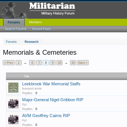
Forums
Members
Search Forums
Recent Posts
Forums
Research
Memorials & Cemeteries
< Prev
1
←
6
7
8
9
10
→
42
Next >
Title
Leekbrook War Memorial Staffs
liverpool annie
Replies:
0
Major-General Nigel Gribbon RIP
Kyt
Replies:
0
AVM Geoffrey Cairns RIP
Kyt
Replies:
0