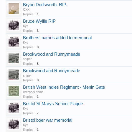
Bryan Dodsworth. RIP.
CXX
Replies:
1
Bruce Wyllie RIP
Kyt
Replies:
3
Brothers' names added to memorial
Kyt
Replies:
0
Brookwood and Runnymeade
sniper
Replies:
8
Brookwood and Runnymeade
sniper
Replies:
0
British West Indies Regiment - Menin Gate
liverpool annie
Replies:
1
Bristol St Marys School Plaque
Kyt
Replies:
7
Bristol boer war memorial
Kyt
Replies:
1