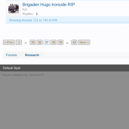
Brigadier Hugo Ironside RIP
Kyt
Replies:
1
Showing threads 721 to 740 of 839
T
< Prev
1
←
35
36
37
38
39
→
42
Next >
Forums
Research
Default Style
Forum software by XenForo™