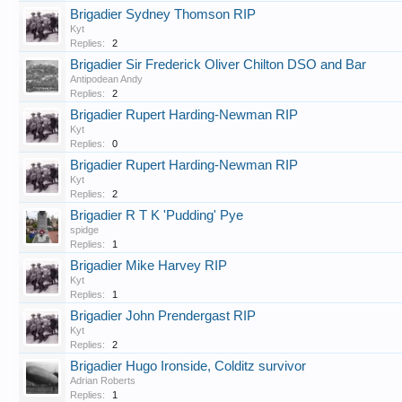
Brigadier Sydney Thomson RIP
Kyt
Replies:
2
Brigadier Sir Frederick Oliver Chilton DSO and Bar
Antipodean Andy
Replies:
2
Brigadier Rupert Harding-Newman RIP
Kyt
Replies:
0
Brigadier Rupert Harding-Newman RIP
Kyt
Replies:
2
Brigadier R T K 'Pudding' Pye
spidge
Replies:
1
Brigadier Mike Harvey RIP
Kyt
Replies:
1
Brigadier John Prendergast RIP
Kyt
Replies:
2
Brigadier Hugo Ironside, Colditz survivor
Adrian Roberts
Replies:
1