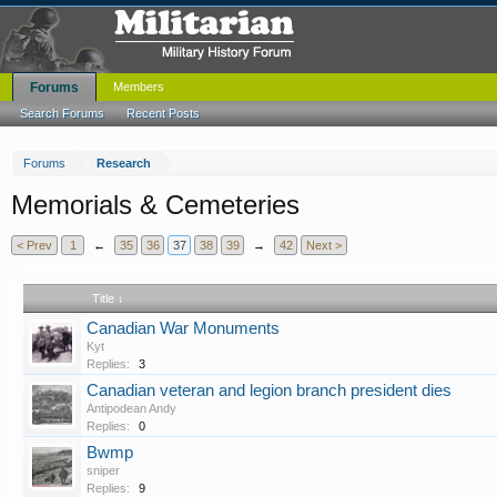
Forums
Members
Search Forums
Recent Posts
Forums
Research
Memorials & Cemeteries
< Prev
1
←
35
36
37
38
39
→
42
Next >
Title ↓
Canadian War Monuments
Kyt
Replies:
3
Canadian veteran and legion branch president dies
Antipodean Andy
Replies:
0
Bwmp
sniper
Replies:
9