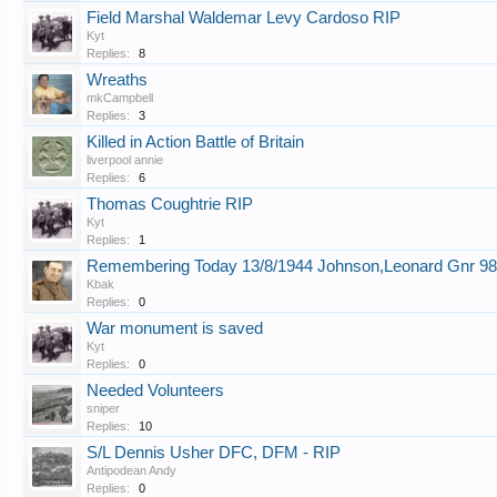
Field Marshal Waldemar Levy Cardoso RIP
Kyt
Replies:
8
Wreaths
mkCampbell
Replies:
3
Killed in Action Battle of Britain
liverpool annie
Replies:
6
Thomas Coughtrie RIP
Kyt
Replies:
1
Remembering Today 13/8/1944 Johnson,Leonard Gnr 9
Kbak
Replies:
0
War monument is saved
Kyt
Replies:
0
Needed Volunteers
sniper
Replies:
10
S/L Dennis Usher DFC, DFM - RIP
Antipodean Andy
Replies:
0