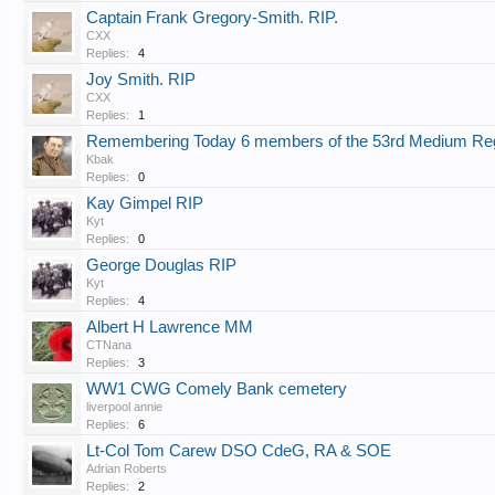
Captain Frank Gregory-Smith. RIP.
CXX
Replies:
4
Joy Smith. RIP
CXX
Replies:
1
Remembering Today 6 members of the 53rd Medium Re
Kbak
Replies:
0
Kay Gimpel RIP
Kyt
Replies:
0
George Douglas RIP
Kyt
Replies:
4
Albert H Lawrence MM
CTNana
Replies:
3
WW1 CWG Comely Bank cemetery
liverpool annie
Replies:
6
Lt-Col Tom Carew DSO CdeG, RA & SOE
Adrian Roberts
Replies:
2