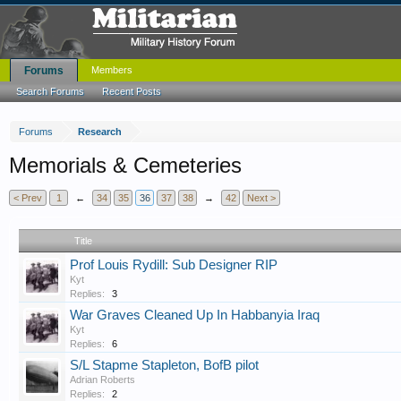
Forums
Members
Search Forums
Recent Posts
Forums
Research
Memorials & Cemeteries
< Prev
1
←
34
35
36
37
38
→
42
Next >
Title
Prof Louis Rydill: Sub Designer RIP
Kyt
Replies:
3
War Graves Cleaned Up In Habbanyia Iraq
Kyt
Replies:
6
S/L Stapme Stapleton, BofB pilot
Adrian Roberts
Replies:
2