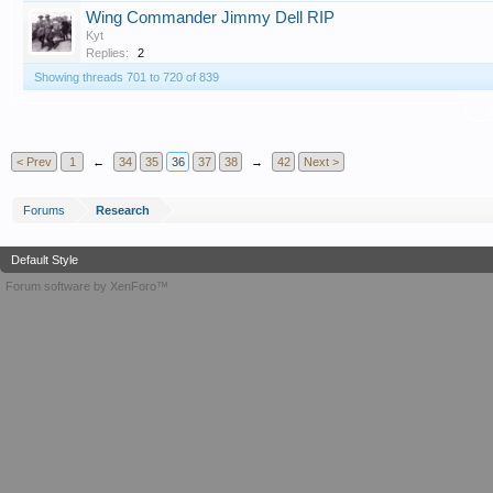
Wing Commander Jimmy Dell RIP
Kyt
Replies:
2
Showing threads 701 to 720 of 839
T
< Prev
1
←
34
35
36
37
38
→
42
Next >
Forums
Research
Default Style
Forum software by XenForo™