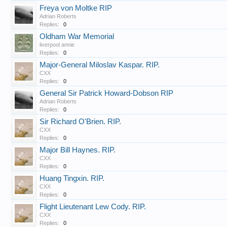
Freya von Moltke RIP
Adrian Roberts
Replies:
0
Oldham War Memorial
liverpool annie
Replies:
0
Major-General Miloslav Kaspar. RIP.
CXX
Replies:
0
General Sir Patrick Howard-Dobson RIP
Adrian Roberts
Replies:
0
Sir Richard O'Brien. RIP.
CXX
Replies:
0
Major Bill Haynes. RIP.
CXX
Replies:
0
Huang Tingxin. RIP.
CXX
Replies:
0
Flight Lieutenant Lew Cody. RIP.
CXX
Replies:
0