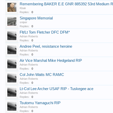
Remembering BAKER E.E GNR 885392 53rd Medium R
Kbak
Replies:
0
Singapore Memorial
sniper
Replies:
0
Flt/Lt Tom Fletcher DFC DFM*
Adrian Roberts
Replies:
0
Andree Peel, resistance heroine
Adrian Roberts
Replies:
0
Air Vice Marshal Mike Hedgeland RIP
Adrian Roberts
Replies:
0
Col John Watts MC RAMC
Adrian Roberts
Replies:
0
Lt-Col Lee Archer USAF RIP - Tuskegee ace
Adrian Roberts
Replies:
0
Tsutomu Yamaguchi RIP
Adrian Roberts
Replies:
0