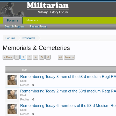
Forums
Members
Search Forums
Recent Posts
Forums
Research
Memorials & Cemeteries
< Prev
1
2
3
4
5
6
→
42
Next >
Title
Remembering Today 3 men of the 53rd medium Regt R
Kbak
Replies:
0
Remembering Today 2 men of the 53rd medium Regt R
Kbak
Replies:
0
Remembering Today 6 members of the 53rd Medium Re
Kbak
Replies:
0