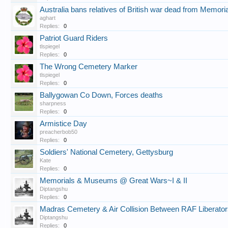
Australia bans relatives of British war dead from Memori
aghart
Replies:
0
Patriot Guard Riders
tlspiegel
Replies:
0
The Wrong Cemetery Marker
tlspiegel
Replies:
0
Ballygowan Co Down, Forces deaths
sharpness
Replies:
0
Armistice Day
preacherbob50
Replies:
0
Soldiers' National Cemetery, Gettysburg
Kate
Replies:
0
Memorials & Museums @ Great Wars~I & II
Diptangshu
Replies:
0
Madras Cemetery & Air Collision Between RAF Liberat
Diptangshu
Replies:
0