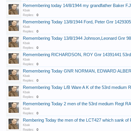
Remembering today 14/8/1944 my grandfather Baker F.
Kbak
Replies:
0
Remembering Today 13/8/1944 Ford, Peter Gnr 1429305
Kbak
Replies:
0
Remembering Today 13/8/1944 Johnson,Leonard Gnr 9
Kbak
Replies:
0
Remembering RICHARDSON, ROY Gnr 14391441 53rd
Kbak
Replies:
0
Remembering Today GNR NORMAN, EDWARD ALBERT o
Kbak
Replies:
0
Remembering Today L/B Ware A K of the 53rd medium 
Kbak
Replies:
0
Remembering Today 2 men of the 53rd medium Regt R
Kbak
Replies:
0
Rembering Today the men of the LCT427 which sank of 
Kbak
Replies:
0