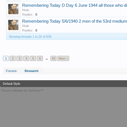
Remembering Today D Day 6 June 1944 all those who di
Kbak
Replies:
0
Remembering Today 5/6/1940 2 men of the 53rd mediu
Kbak
Replies:
0
Showing threads 1 to 20 of 839
T
1
2
3
4
5
6
→
42
Next >
Forums
Research
Default Style
Forum software by XenForo™