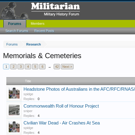
Forums
Members
Search Forums
Recent Posts
Forums
Research
Memorials & Cemeteries
1
2
3
4
5
6
→
42
Next >
Title
Headstone Photos of Australians in the AFC/RFC/RNA
spidge
Replies:
0
Commonwealth Roll of Honour Project
sniper
Replies:
4
Civilian War Dead - Air Crashes At Sea
spidge
Replies:
4