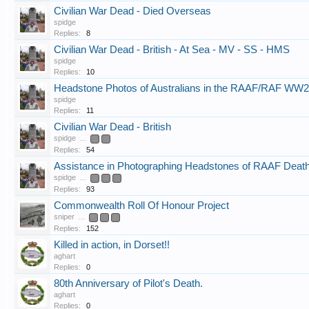
Civilian War Dead - Died Overseas
spidge
Replies:
8
Civilian War Dead - British - At Sea - MV - SS - HMS
spidge
Replies:
10
Headstone Photos of Australians in the RAAF/RAF WW2
spidge
Replies:
11
Civilian War Dead - British
spidge
...
2
3
Replies:
54
Assistance in Photographing Headstones of RAAF Deat
spidge
...
3
4
5
Replies:
93
Commonwealth Roll Of Honour Project
sniper
...
6
7
8
Replies:
152
Killed in action, in Dorset!!
aghart
Replies:
0
80th Anniversary of Pilot's Death.
aghart
Replies:
0