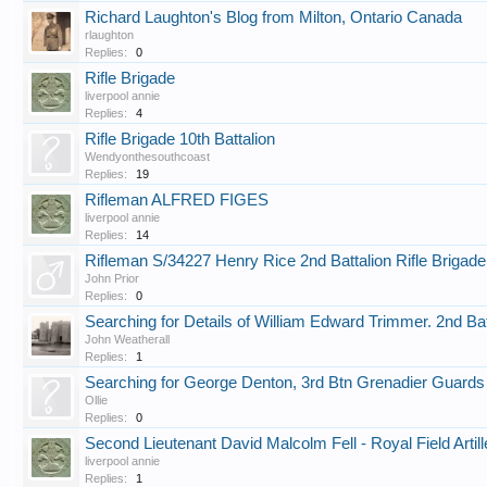
Richard Laughton's Blog from Milton, Ontario Canada
rlaughton
Replies:
0
Rifle Brigade
liverpool annie
Replies:
4
Rifle Brigade 10th Battalion
Wendyonthesouthcoast
Replies:
19
Rifleman ALFRED FIGES
liverpool annie
Replies:
14
Rifleman S/34227 Henry Rice 2nd Battalion Rifle Brigade
John Prior
Replies:
0
Searching for Details of William Edward Trimmer. 2nd Batt
John Weatherall
Replies:
1
Searching for George Denton, 3rd Btn Grenadier Guard
Ollie
Replies:
0
Second Lieutenant David Malcolm Fell - Royal Field Artill
liverpool annie
Replies:
1