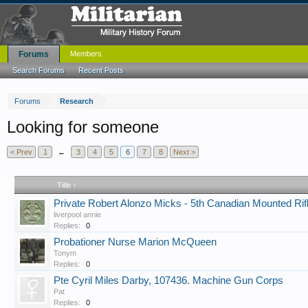
Forums
Members
Search Forums
Recent Posts
Forums
Research
Looking for someone
< Prev
1
←
3
4
5
6
7
8
Next >
Title ↑
Private Robert Alonzo Micks - 5th Canadian Mounted Rif
liverpool annie
Replies:
0
Probationer Nurse Marion McQueen
Tonym
Replies:
0
Pte Cyril Miles Darby, 107436. Machine Gun Corps
Pat
Replies:
0