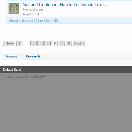
Second Lieutenant Harold Lockwood Lewis
liverpool annie
Replies:
8
Showing threads 101 to 120 of 151
T
< Prev
1
←
3
4
5
6
7
8
Next >
Forums
Research
Default Style
Forum software by XenForo™