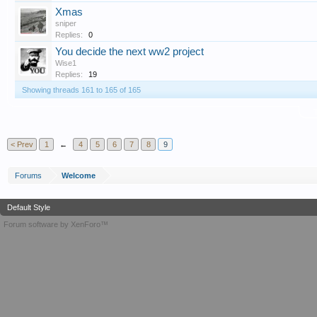
Xmas
sniper
Replies:
0
You decide the next ww2 project
Wise1
Replies:
19
Showing threads 161 to 165 of 165
T
< Prev
1
←
4
5
6
7
8
9
Forums
Welcome
Default Style
Forum software by XenForo™