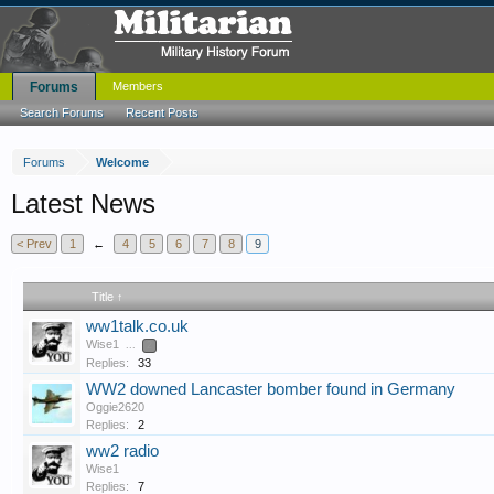
Forums
Members
Search Forums
Recent Posts
Forums
Welcome
Latest News
< Prev
1
←
4
5
6
7
8
9
Title ↑
ww1talk.co.uk
Wise1
...
2
Replies:
33
WW2 downed Lancaster bomber found in Germany
Oggie2620
Replies:
2
ww2 radio
Wise1
Replies:
7