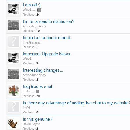
I am off :)
Wise1
...
2
Replies:
24
I'm on a road to distinction?
Antipodean Andy
Replies:
10
Important announcement
The General
Replies:
1
Important Upgrade News
Wise1
Replies:
3
Interesting changes...
Antipodean Andy
Replies:
2
Iraq troops snub
Keith
...
2
Replies:
20
Is there any advantage of adding live chat to my website
jim04
Replies:
0
Is this genuine?
David Layne
Replies:
2