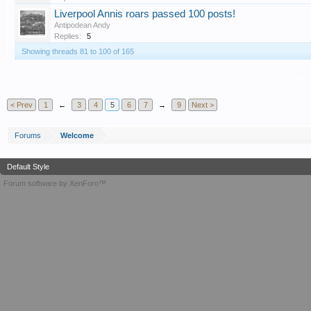
Liverpool Annis roars passed 100 posts!
Antipodean Andy
Replies:
5
Showing threads 81 to 100 of 165
T
< Prev
1
←
3
4
5
6
7
→
9
Next >
Forums
Welcome
Default Style
Forum software by XenForo™