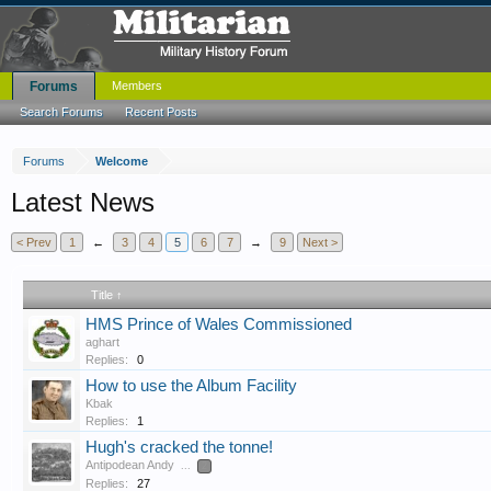
Forums
Members
Search Forums
Recent Posts
Forums
Welcome
Latest News
< Prev
1
←
3
4
5
6
7
→
9
Next >
Title ↑
HMS Prince of Wales Commissioned
aghart
Replies:
0
How to use the Album Facility
Kbak
Replies:
1
Hugh's cracked the tonne!
Antipodean Andy
...
2
Replies:
27