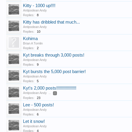
Kitty - 1000 up!!!!
Antipodean Andy
Replies:
8
Kitty has dribbled that much...
Antipodean Andy
Replies:
10
Kohima
Brian A Tomlin
Replies:
2
Kyt breaks through 3,000 posts!
Antipodean Andy
Replies:
9
Kyt bursts the 5,000 post barrier!
Antipodean Andy
Replies:
5
Kyt's 2,000 posts!!!!!!!!!!!!!!!!!
Antipodean Andy
...
2
Replies:
23
Lee - 500 posts!
Antipodean Andy
Replies:
6
Let it snow!
Antipodean Andy
Replies:
4