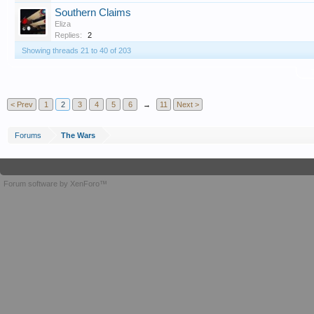
Southern Claims
Eliza
Replies:
2
Showing threads 21 to 40 of 203
T
< Prev
1
2
3
4
5
6
→
11
Next >
Forums
The Wars
Forum software by XenForo™