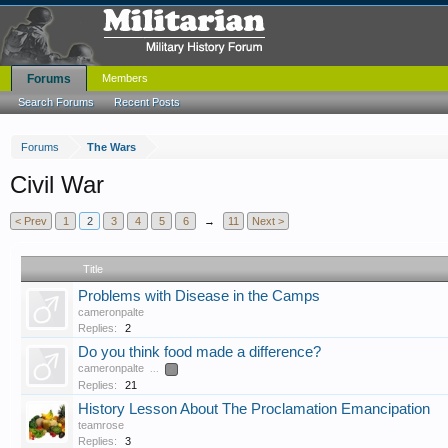
Forums
Members
Search Forums
Recent Posts
Forums
The Wars
Civil War
< Prev
1
2
3
4
5
6
→
11
Next >
Title
Problems with Disease in the Camps
cameronpalte
Replies:
2
Do you think food made a difference?
cameronpalte
...
2
Replies:
21
History Lesson About The Proclamation Emancipation
teamrose
Replies:
3