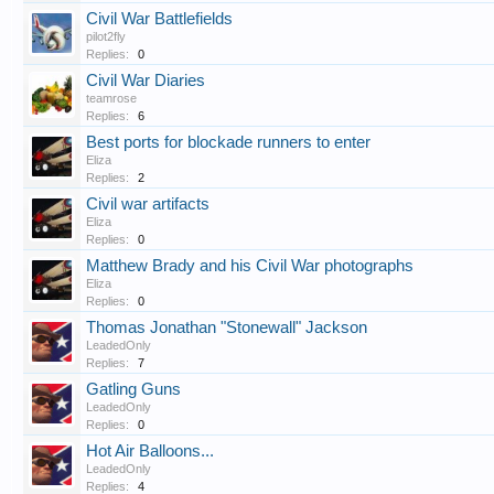
Civil War Battlefields
pilot2fly
Replies:
0
Civil War Diaries
teamrose
Replies:
6
Best ports for blockade runners to enter
Eliza
Replies:
2
Civil war artifacts
Eliza
Replies:
0
Matthew Brady and his Civil War photographs
Eliza
Replies:
0
Thomas Jonathan "Stonewall" Jackson
LeadedOnly
Replies:
7
Gatling Guns
LeadedOnly
Replies:
0
Hot Air Balloons...
LeadedOnly
Replies:
4