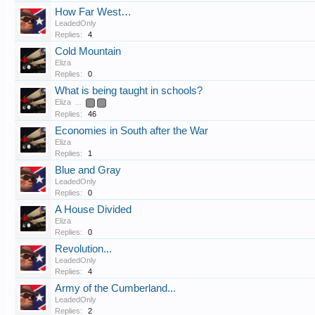
How Far West…
LeadedOnly
Replies:
4
Cold Mountain
Eliza
Replies:
0
What is being taught in schools?
Eliza
...
2
3
Replies:
46
Economies in South after the War
Eliza
Replies:
1
Blue and Gray
LeadedOnly
Replies:
0
A House Divided
Eliza
Replies:
0
Revolution...
LeadedOnly
Replies:
4
Army of the Cumberland...
LeadedOnly
Replies:
2