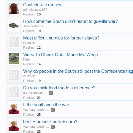
Confederate money
primalclaws1974
Replies:
10
How come the South didn't resort to guerilla war?
JulianWilliams
Replies:
10
Most difficult hurdles for former slaves?
Franklin
Replies:
12
Video To Check Out... Made Me Weep
Kate
Replies:
14
Why do people in the South still post the Confederate fla
wulfman
Replies:
19
Do you think food made a difference?
cameronpalte
...
2
Replies:
21
If the south won the war
vashstampede
...
2
Replies:
25
beef + bread > pork + corn?
vashstampede
...
2
Replies:
26