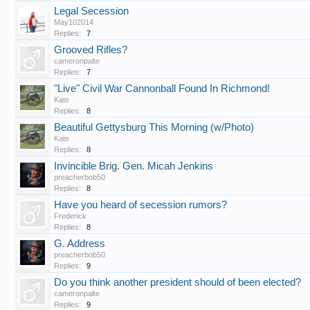
Legal Secession
May102014
Replies:
7
Grooved Rifles?
cameronpalte
Replies:
7
"Live" Civil War Cannonball Found In Richmond!
Kate
Replies:
8
Beautiful Gettysburg This Morning (w/Photo)
Kate
Replies:
8
Invincible Brig. Gen. Micah Jenkins
preacherbob50
Replies:
8
Have you heard of secession rumors?
Frederick
Replies:
8
G. Address
preacherbob50
Replies:
9
Do you think another president should of been elected?
cameronpalte
Replies:
9