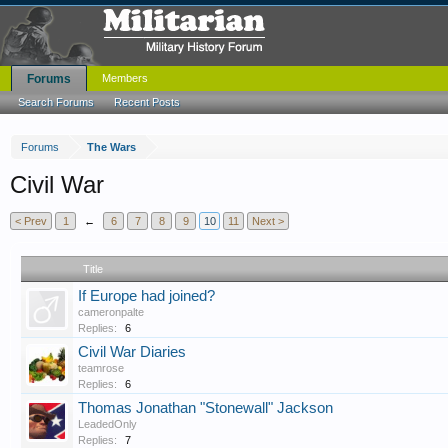
Forums
Members
Search Forums
Recent Posts
Forums
The Wars
Civil War
< Prev
1
←
6
7
8
9
10
11
Next >
Title
If Europe had joined?
cameronpalte
Replies:
6
Civil War Diaries
teamrose
Replies:
6
Thomas Jonathan "Stonewall" Jackson
LeadedOnly
Replies:
7