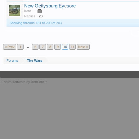
New Gettysburg Eyesore
Kate
...
2
Replies:
28
Showing threads 181 to 200 of 203
T
< Prev
1
←
6
7
8
9
10
11
Next >
Forums
The Wars
Forum software by XenForo™