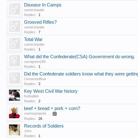
Disease In Camps
cameronpalte
Replies:
1
Grooved Rifles?
cameronpalte
Replies:
7
Total War
cameronpalte
Replies:
1
What did the Confederate(CSA) Government do wrong.
carolgreen299
Replies:
1
Did the Confederate soldiers know what they were getting
CinnamonBear
Replies:
2
Key West Civil War history
footballtim
Replies:
2
beef + bread > pork + corn?
vashstampede
...
2
Replies:
26
Records of Soldiers
John
Replies:
1