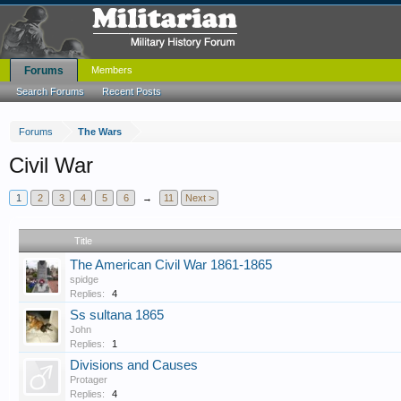
Forums
Members
Search Forums
Recent Posts
Forums
The Wars
Civil War
1
2
3
4
5
6
→
11
Next >
Title
The American Civil War 1861-1865
spidge
Replies:
4
Ss sultana 1865
John
Replies:
1
Divisions and Causes
Protager
Replies:
4