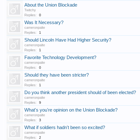
About the Union Blockade
Twitchy
Replies:
0
Was It Necessary?
cameronpalte
Replies:
1
Should Lincoln Have Had Higher Security?
cameronpalte
Replies:
1
Favorite Technology Development?
cameronpalte
Replies:
0
Should they have been stricter?
cameronpalte
Replies:
1
Do you think another president should of been elected?
cameronpalte
Replies:
9
What's you're opinion on the Union Blockade?
cameronpalte
Replies:
3
What if soldiers hadn't been so excited?
cameronpalte
Replies:
2