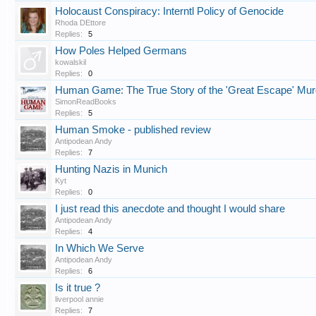
Holocaust Conspiracy: Interntl Policy of Genocide
Rhoda DEttore
Replies:
5
How Poles Helped Germans
kowalskil
Replies:
0
Human Game: The True Story of the 'Great Escape' Mur
SimonReadBooks
Replies:
5
Human Smoke - published review
Antipodean Andy
Replies:
7
Hunting Nazis in Munich
Kyt
Replies:
0
I just read this anecdote and thought I would share
Antipodean Andy
Replies:
4
In Which We Serve
Antipodean Andy
Replies:
6
Is it true ?
liverpool annie
Replies:
7