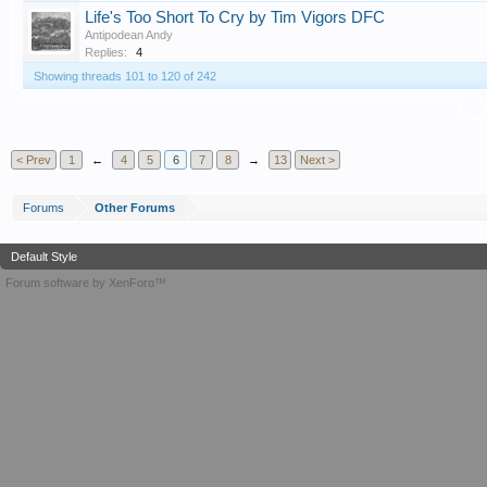
Life's Too Short To Cry by Tim Vigors DFC
Antipodean Andy
Replies:
4
Showing threads 101 to 120 of 242
T
< Prev
1
←
4
5
6
7
8
→
13
Next >
Forums
Other Forums
Default Style
Forum software by XenForo™