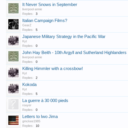
It Never Snows in September
liverpool annie
Replies:
3
Italian Campaign Films?
GearZ
Replies:
5
Japanese Military Strategy in the Pacific War
Kyt
Replies:
0
John Hay Beith - 10th Argyll and Sutherland Highlanders
liverpool annie
Replies:
0
Killing Himmler with a crossbow!
Kyt
Replies:
2
Kokoda
Kyt
Replies:
5
La guerre à 30 000 pieds
rouyer
Replies:
0
Letters to Iwo Jima
gmckee1985
Replies:
10