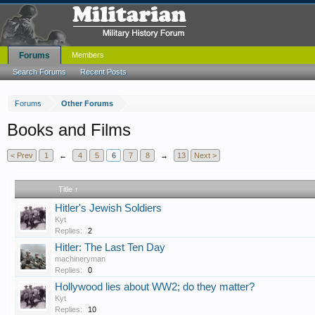
Forums
Members
Search Forums
Recent Posts
Forums
Other Forums
Books and Films
< Prev
1
←
4
5
6
7
8
→
13
Next >
Title ↑
Hitler's Jewish Soldiers
Kyt
Replies:
2
Hitler: The Last Ten Day
machineryman
Replies:
0
Hollywood lies about WW2; do they matter?
Kyt
Replies:
10