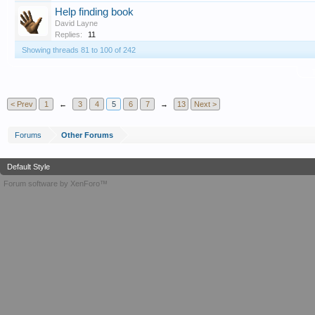
Help finding book
David Layne
Replies:
11
Showing threads 81 to 100 of 242
T
< Prev
1
←
3
4
5
6
7
→
13
Next >
Forums
Other Forums
Default Style
Forum software by XenForo™