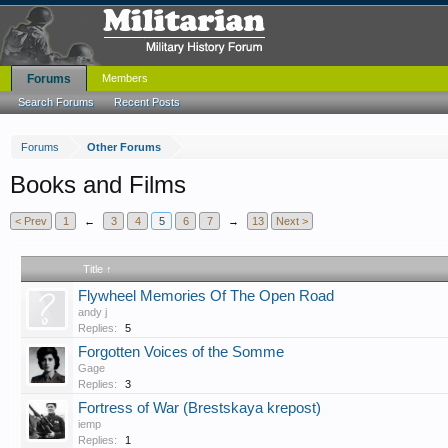
Forums
Members
Search Forums
Recent Posts
Forums
Other Forums
Books and Films
< Prev
1
←
3
4
5
6
7
→
13
Next >
Title ↑
Flywheel Memories Of The Open Road
andy j
Replies:
5
Forgotten Voices of the Somme
Gage
Replies:
3
Fortress of War (Brestskaya krepost)
iemp
Replies:
1