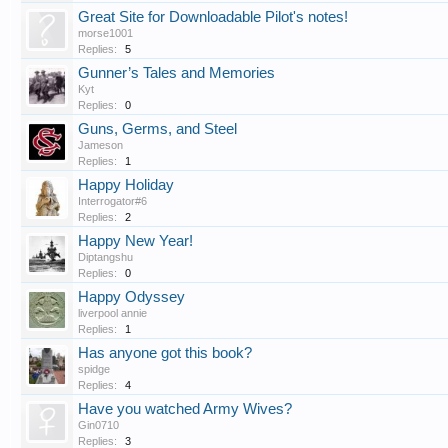
Great Site for Downloadable Pilot's notes!
morse1001
Replies:
5
Gunner’s Tales and Memories
Kyt
Replies:
0
Guns, Germs, and Steel
Jameson
Replies:
1
Happy Holiday
Interrogator#6
Replies:
2
Happy New Year!
Diptangshu
Replies:
0
Happy Odyssey
liverpool annie
Replies:
1
Has anyone got this book?
spidge
Replies:
4
Have you watched Army Wives?
Gin0710
Replies:
3