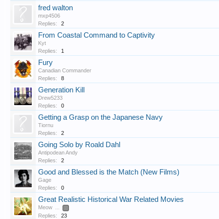
fred walton
mxp4506
Replies:
2
From Coastal Command to Captivity
Kyt
Replies:
1
Fury
Canadian Commander
Replies:
8
Generation Kill
Drew5233
Replies:
0
Getting a Grasp on the Japanese Navy
Tiornu
Replies:
2
Going Solo by Roald Dahl
Antipodean Andy
Replies:
2
Good and Blessed is the Match (New Films)
Gage
Replies:
0
Great Realistic Historical War Related Movies
Meow
...
2
Replies:
23