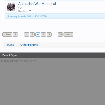
Australian War Memorial
Kyt
Replies:
7
Showing threads 101 to 120 of 718
T
< Prev
1
←
4
5
6
7
8
→
36
Next >
Forums
Other Forums
Default Style
Forum software by XenForo™