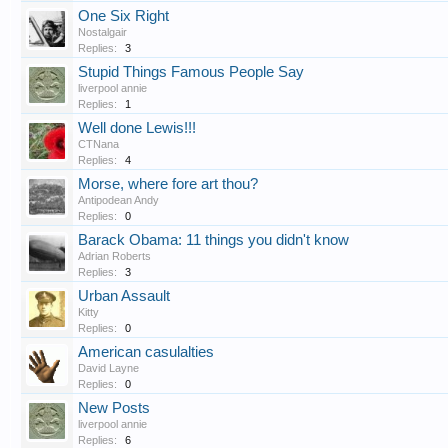
One Six Right
Nostalgair
Replies:
3
Stupid Things Famous People Say
liverpool annie
Replies:
1
Well done Lewis!!!
CTNana
Replies:
4
Morse, where fore art thou?
Antipodean Andy
Replies:
0
Barack Obama: 11 things you didn't know
Adrian Roberts
Replies:
3
Urban Assault
Kitty
Replies:
0
American casulalties
David Layne
Replies:
0
New Posts
liverpool annie
Replies:
6