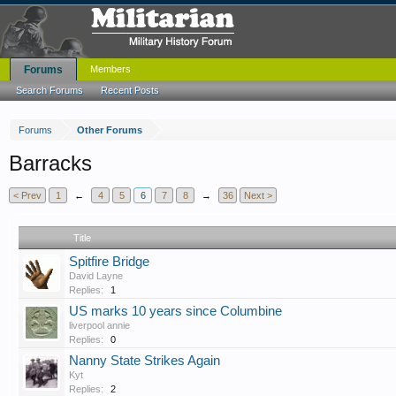
Forums
Members
Search Forums
Recent Posts
Forums
Other Forums
Barracks
< Prev
1
←
4
5
6
7
8
→
36
Next >
Title
Spitfire Bridge
David Layne
Replies:
1
US marks 10 years since Columbine
liverpool annie
Replies:
0
Nanny State Strikes Again
Kyt
Replies:
2