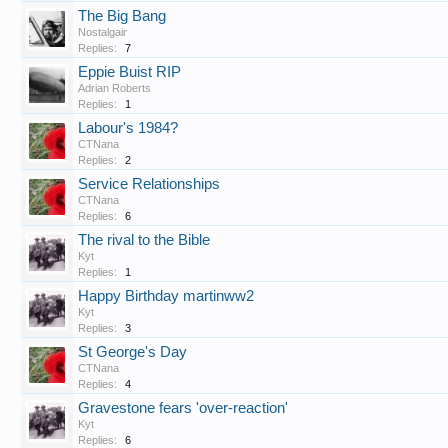
The Big Bang
Nostalgair
Replies:
7
Eppie Buist RIP
Adrian Roberts
Replies:
1
Labour's 1984?
CTNana
Replies:
2
Service Relationships
CTNana
Replies:
6
The rival to the Bible
Kyt
Replies:
1
Happy Birthday martinww2
Kyt
Replies:
3
St George's Day
CTNana
Replies:
4
Gravestone fears 'over-reaction'
Kyt
Replies:
6