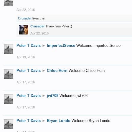
Apr 22, 2016
Crusader
likes this.
Crusader
Thank you Peter :)
Apr 22, 2016
Peter T Davis
►
ImperfectSense
Welcome ImperfectSense
Apr 19, 2016
Peter T Davis
►
Chloe Horn
Welcome Chloe Horn
Apr 17, 2016
Peter T Davis
►
jwt708
Welcome jwt708
Apr 17, 2016
Peter T Davis
►
Bryan Londo
Welcome Bryan Londo