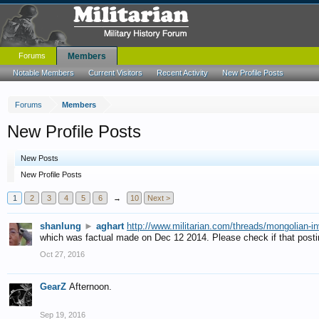
Forums
Members
Notable Members
Current Visitors
Recent Activity
New Profile Posts
Forums
Members
New Profile Posts
New Posts
New Profile Posts
1
2
3
4
5
6
→
10
Next >
shanlung
►
aghart
http://www.militarian.com/threads/mongolian-i
which was factual made on Dec 12 2014. Please check if that postin
Oct 27, 2016
GearZ
Afternoon.
Sep 19, 2016