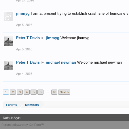
Apr 14, 2016
jimmyg
I am at present trying to establish crash site of hurrican
Apr 5, 2016
Peter T Davis
►
jimmyg
Welcome jimmyg
Apr 5, 2016
Peter T Davis
►
michael newman
Welcome michael newman
Apr 4, 2016
1
2
3
4
5
6
→
10
Next >
Forums
Members
Default Style
Forum software by XenForo™