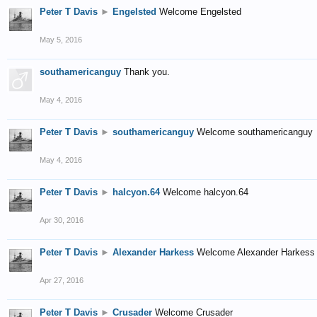
Peter T Davis
►
Engelsted
Welcome Engelsted
May 5, 2016
southamericanguy
Thank you.
May 4, 2016
Peter T Davis
►
southamericanguy
Welcome southamericanguy
May 4, 2016
Peter T Davis
►
halcyon.64
Welcome halcyon.64
Apr 30, 2016
Peter T Davis
►
Alexander Harkess
Welcome Alexander Harkess
Apr 27, 2016
Peter T Davis
►
Crusader
Welcome Crusader