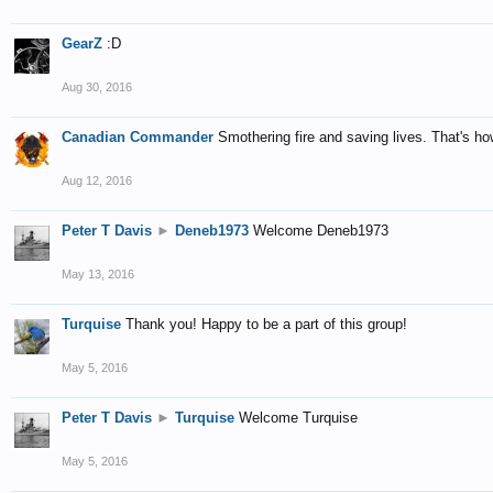
GearZ
:D
Aug 30, 2016
Canadian Commander
Smothering fire and saving lives. That's how
Aug 12, 2016
Peter T Davis
►
Deneb1973
Welcome Deneb1973
May 13, 2016
Turquise
Thank you! Happy to be a part of this group!
May 5, 2016
Peter T Davis
►
Turquise
Welcome Turquise
May 5, 2016